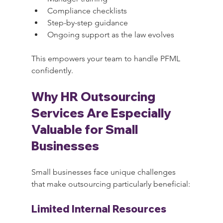
Compliance checklists
Step-by-step guidance
Ongoing support as the law evolves
This empowers your team to handle PFML 
confidently.
Why HR Outsourcing 
Services Are Especially 
Valuable for Small 
Businesses
Small businesses face unique challenges 
that make outsourcing particularly beneficial:
Limited Internal Resources