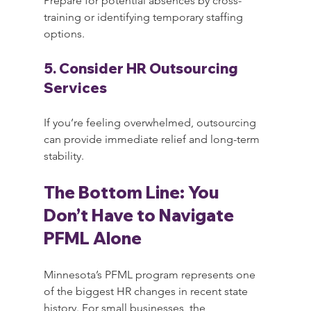
Prepare for potential absences by cross-
training or identifying temporary staffing 
options.
5. Consider HR Outsourcing 
Services
If you’re feeling overwhelmed, outsourcing 
can provide immediate relief and long-term 
stability.
The Bottom Line: You 
Don’t Have to Navigate 
PFML Alone
Minnesota’s PFML program represents one 
of the biggest HR changes in recent state 
history. For small businesses, the 