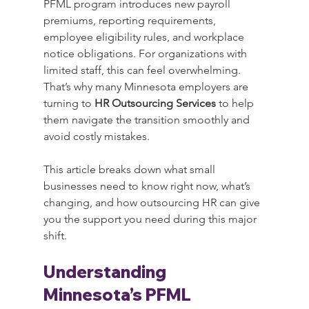
PFML program introduces new payroll 
premiums, reporting requirements, 
employee eligibility rules, and workplace 
notice obligations. For organizations with 
limited staff, this can feel overwhelming. 
That’s why many Minnesota employers are 
turning to 
HR Outsourcing Services
 to help 
them navigate the transition smoothly and 
avoid costly mistakes.
This article breaks down what small 
businesses need to know right now, what’s 
changing, and how outsourcing HR can give 
you the support you need during this major 
shift.
Understanding 
Minnesota’s PFML 