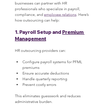
businesses can partner with HR 
professionals who specialize in payroll, 
compliance, and 
employee relations
. Here’s 
how outsourcing can help:
1. Payroll Setup and 
Premium 
Management
HR outsourcing providers can:
Configure payroll systems for PFML 
premiums
Ensure accurate deductions
Handle quarterly reporting
Prevent costly errors
This eliminates guesswork and reduces 
administrative burden.