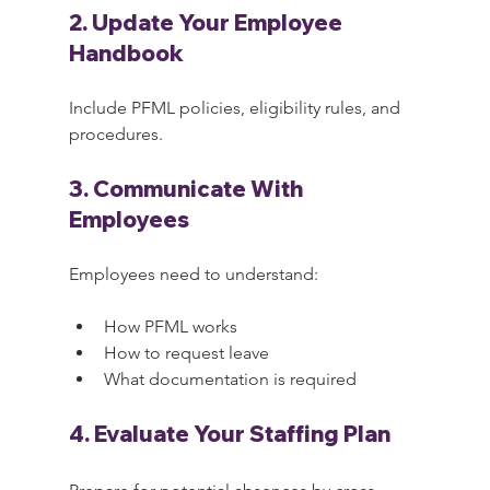
2. Update Your Employee 
Handbook
Include PFML policies, eligibility rules, and 
procedures.
3. Communicate With 
Employees
Employees need to understand:
How PFML works
How to request leave
What documentation is required
4. Evaluate Your Staffing Plan