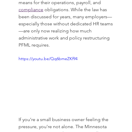
means for their operations, payroll, and 
compliance
 obligations. While the law has 
been discussed for years, many employers—
especially those without dedicated HR teams
—are only now realizing how much 
administrative work and policy restructuring 
PFML requires.
https://youtu.be/Qq6bmeZKf94
If you’re a small business owner feeling the 
pressure, you’re not alone. The Minnesota 