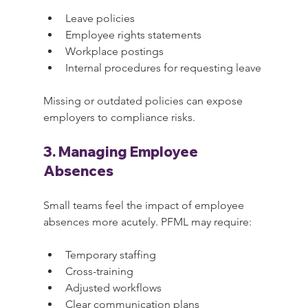
Leave policies
Employee rights statements
Workplace postings
Internal procedures for requesting leave
Missing or outdated policies can expose 
employers to compliance risks.
3. Managing Employee 
Absences
Small teams feel the impact of employee 
absences more acutely. PFML may require:
Temporary staffing
Cross-training
Adjusted workflows
Clear communication plans