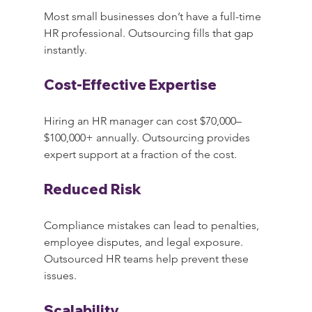
Most small businesses don’t have a full-time 
HR professional. Outsourcing fills that gap 
instantly.
Cost-Effective Expertise
Hiring an HR manager can cost $70,000–
$100,000+ annually. Outsourcing provides 
expert support at a fraction of the cost.
Reduced Risk
Compliance mistakes can lead to penalties, 
employee disputes, and legal exposure. 
Outsourced HR teams help prevent these 
issues.
Scalability