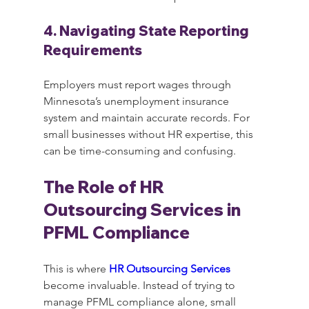
4. Navigating State Reporting 
Requirements
Employers must report wages through 
Minnesota’s unemployment insurance 
system and maintain accurate records. For 
small businesses without HR expertise, this 
can be time-consuming and confusing.
The Role of HR 
Outsourcing Services in 
PFML Compliance
This is where 
HR Outsourcing Services
become invaluable. Instead of trying to 
manage PFML compliance alone, small 