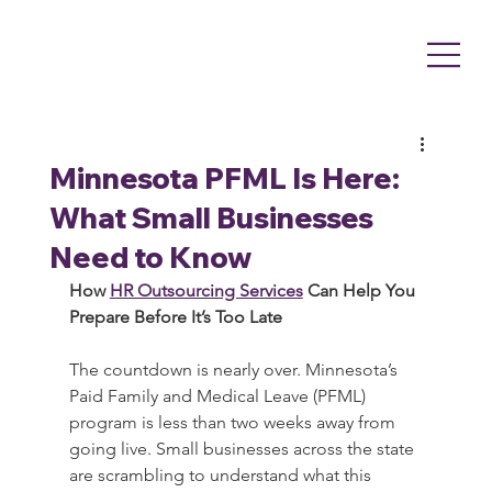
Minnesota PFML Is Here:
What Small Businesses
Need to Know
How 
HR Outsourcing Services
 Can Help You 
Prepare Before It’s Too Late
The countdown is nearly over. Minnesota’s 
Paid Family and Medical Leave (PFML) 
program is less than two weeks away from 
going live. Small businesses across the state 
are scrambling to understand what this 