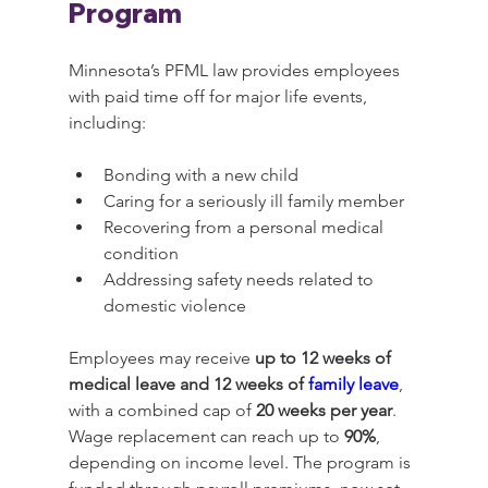
Program
Minnesota’s PFML law provides employees 
with paid time off for major life events, 
including:
Bonding with a new child
Caring for a seriously ill family member
Recovering from a personal medical 
condition
Addressing safety needs related to 
domestic violence
Employees may receive 
up to 12 weeks of 
medical leave and 12 weeks of 
family leave
, 
with a combined cap of 
20 weeks per year
. 
Wage replacement can reach up to 
90%
, 
depending on income level. The program is 