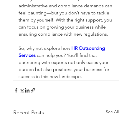
administrative and compliance demands can 
feel daunting—but you don’t have to tackle 
them by yourself. With the right support, you 
can focus on growing your business while 
ensuring compliance with new regulations. 
So, why not explore how 
HR Outsourcing 
Services
 can help you? You’ll find that 
partnering with experts not only eases your 
burden but also positions your business for 
success in this new landscape.
See All
Recent Posts