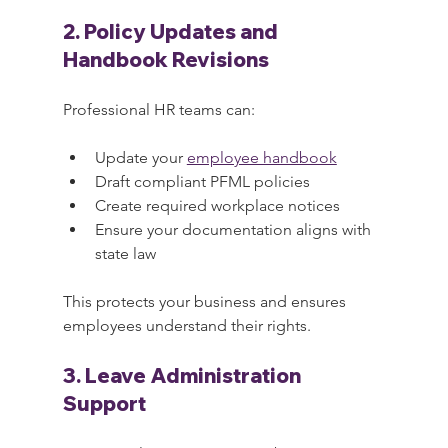
2. Policy Updates and 
Handbook Revisions
Professional HR teams can:
Update your 
employee handbook
Draft compliant PFML policies
Create required workplace notices
Ensure your documentation aligns with 
state law
This protects your business and ensures 
employees understand their rights.
3. Leave Administration 
Support