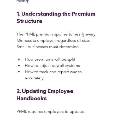
facing
:
1. Understanding the Premium 
Structure
The PFML premium applies to nearly every 
Minnesota employer, regardless of size. 
Small businesses must determine:
How premiums will be split
How to adjust payroll systems
How to track and report wages 
accurately
2. Updating Employee 
Handbooks
PFML requires employers to update: