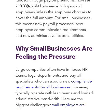
funded through payroll premiums, now set 
at 
0.88%
, split between employers and 
employees unless the employer chooses to 
cover the full amount. For small businesses, 
this means new payroll processes, new 
employee communication requirements, 
and new administrative responsibilities.
Why Small Businesses Are 
Feeling the Pressure
Large companies often have in-house HR 
teams, legal departments, and payroll 
specialists who can absorb new 
compliance 
requirements
. 
Small businesses
, however, 
typically operate with lean teams and limited 
administrative bandwidth. Here are the 
biggest challenges 
small employers are 