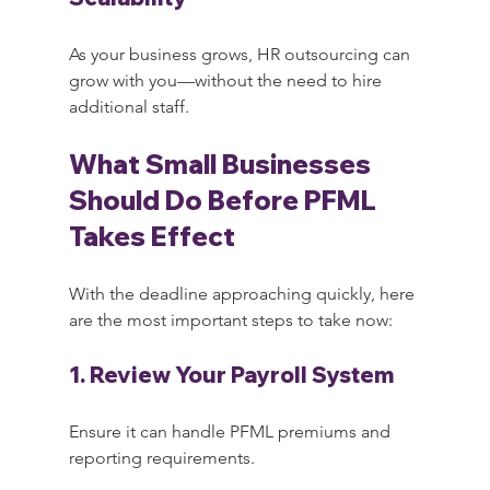
As your business grows, HR outsourcing can 
grow with you—without the need to hire 
additional staff.
What Small Businesses 
Should Do Before PFML 
Takes Effect
With the deadline approaching quickly, here 
are the most important steps to take now:
1. Review Your Payroll System
Ensure it can handle PFML premiums and 
reporting requirements.