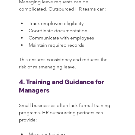
Managing leave requests can be 
complicated. Outsourced HR teams can:
Track employee eligibility
Coordinate documentation
Communicate with employees
Maintain required records
This ensures consistency and reduces the 
risk of mismanaging leave.
4. Training and Guidance for 
Managers
Small businesses often lack formal training 
programs. HR outsourcing partners can 
provide:
Manager training