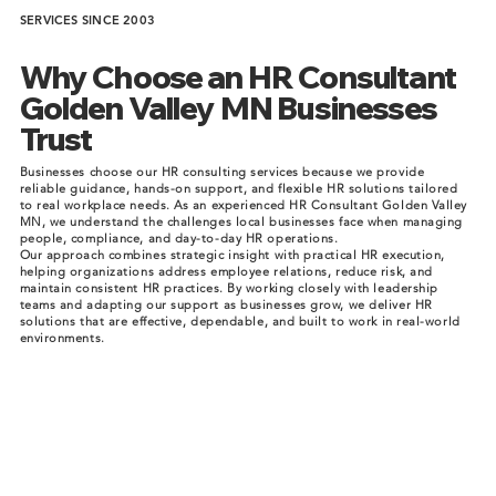
SERVICES SINCE 2003
Why Choose an HR Consultant
Golden Valley MN Businesses
Trust
Businesses choose our HR consulting services because we provide
reliable guidance, hands-on support, and flexible HR solutions tailored
to real workplace needs. As an experienced HR Consultant Golden Valley
MN, we understand the challenges local businesses face when managing
people, compliance, and day-to-day HR operations.
Our approach combines strategic insight with practical HR execution,
helping organizations address employee relations, reduce risk, and
maintain consistent HR practices. By working closely with leadership
teams and adapting our support as businesses grow, we deliver HR
solutions that are effective, dependable, and built to work in real-world
environments.