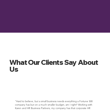
What Our Clients Say About
Us
“Hard to believe, but a small business needs everything a Fortune 500
company has but on a much smaller budget, am I right? Working with
Karen and HR Business Partners, my company has that corporate HR