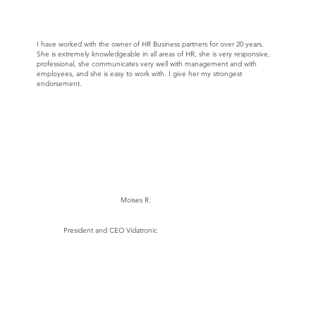
I have worked with the owner of HR Business partners for over 20 years.
She is extremely knowledgeable in all areas of HR, she is very responsive,
professional, she communicates very well with management and with
employees, and she is easy to work with. I give her my strongest
endorsement.
Moises R.
President and CEO Vidatronic