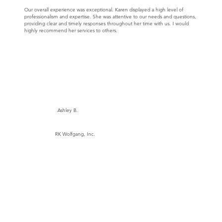
Our overall experience was exceptional. Karen displayed a high level of
professionalism and expertise. She was attentive to our needs and questions,
providing clear and timely responses throughout her time with us. I would
highly recommend her services to others.
Ashley B.
RK Wolfgang, Inc.