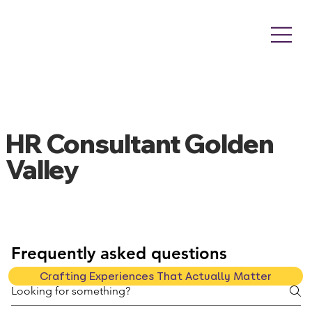
HR Consultant Golden
Valley
Frequently asked questions
Crafting Experiences That Actually Matter