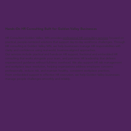
Hands-On HR Consulting Built for Golden Valley Businesses
HR Consultant Golden Valley, MN provides
professional HR consulting services
focused on
practical, people-centered solutions that support day-to-day workforce challenges. Through
HR consulting in Golden Valley MN, we help businesses manage HR responsibilities with
clarity and confidence using real-world, business-aligned approaches.
Our services include practical and hands-on HR support, fractional and embedded HR
consulting that works alongside your team, and part-time HR leadership that delivers
experienced guidance without full-time overhead. We also support HR risk management
and workplace issue resolution, helping organizations address employee concerns
professionally, reduce risk, and maintain healthy, consistent workplace practices.
From embedded support to effective HR execution, we help Golden Valley businesses
manage people challenges smoothly and reliably.