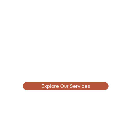
Explore Our Services