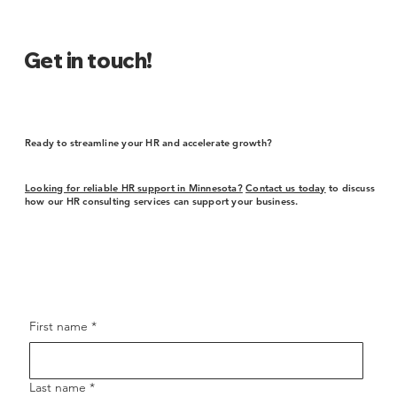
Get in touch!
Ready to streamline your HR and accelerate growth?
Looking for reliable HR support in Minnesota?
Contact us today
to discuss
how our HR consulting services can support your business.
First name
*
Last name
*