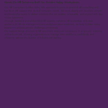
Hands-On HR Solutions Built for Golden Valley Workplaces
Our HR Consultant Golden Valley MN approach focuses on practical HR consulting and
hands-on HR support that fits real workplace needs. We work closely with business owners
and leadership teams to deliver solutions that are realistic, actionable, and aligned with day-
to-day operations.
Through fractional and embedded HR support, part-time HR leadership, and clear
guidance in HR risk management and workplace issue resolution, we help Golden Valley
businesses address people challenges proactively.
Our support brings structure to HR processes, improves consistency in employee relations,
and reduces risk, allowing organizations to manage their workforce confidently and
efficiently without the burden of full-time HR staffing.