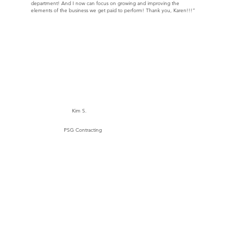
department! And I now can focus on growing and improving the
elements of the business we get paid to perform! Thank you, Karen!!!”
Kim S.
PSG Contracting