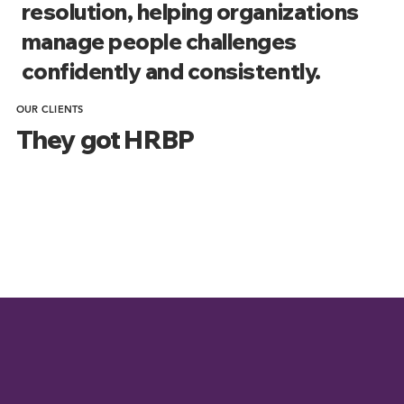
resolution, helping organizations
manage people challenges
confidently and consistently.
OUR CLIENTS
They got HRBP