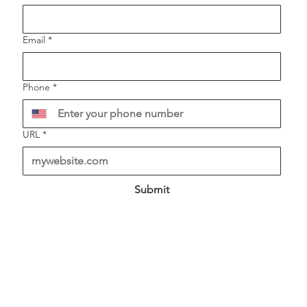
Email
*
Phone
*
URL
*
Submit