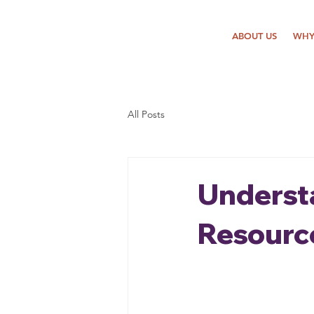
ABOUT US
WHY
All Posts
Underst
Resourc