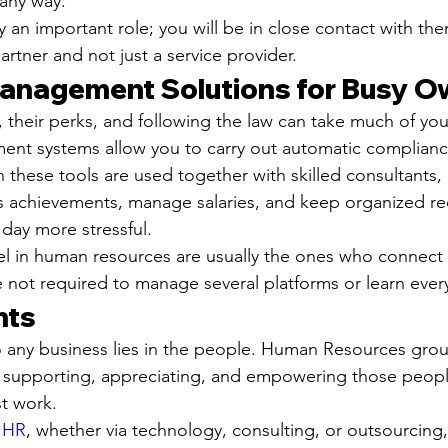
 any way.
an important role; you will be in close contact with the
partner and not just a service provider.
anagement Solutions for Busy O
their perks, and following the law can take much of you
nt systems allow you to carry out automatic complianc
 these tools are used together with skilled consultants, 
's achievements, manage salaries, and keep organized reco
day more stressful.
el in human resources are usually the ones who connect
e not required to manage several platforms or learn every
hts
to any business lies in the people. Human Resources grou
 supporting, appreciating, and empowering those people
st work.
n HR
, whether via technology, consulting, or outsourcing,