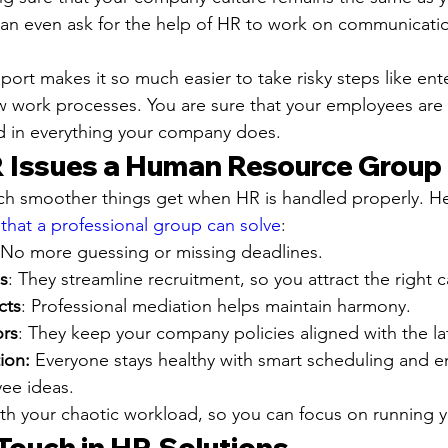
can even ask for the help of HR to work on communicati
rt makes it so much easier to take risky steps like ent
w work processes. You are sure that your employees are f
ed in everything your company does.
Issues a Human Resource Group 
ch smoother things get when HR is handled properly. He
at a professional group can solve
:
 No more guessing or missing deadlines.
s
: They streamline recruitment, so you attract the right 
cts
: Professional mediation helps maintain harmony.
ors
: They keep your company policies aligned with the lat
ion:
 Everyone stays healthy with smart scheduling and
ee ideas.
with your chaotic workload, so you can focus on running 
ouch in HR Solutions