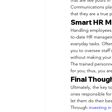
that are like yours in
Communications play 
that they are a true 
Smart HR M
Handling employees, 
to-date HR manageme
everyday tasks. Often
you to oversee staff
without making your 
The trained personn
for you; thus, you ar
Final Thoug
Ultimately, the key 
ones responsible for
let them do their be
Through 
investing i