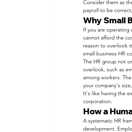
Consider them as th
payroll to be correc
Why Small B
If you are operating 
cannot afford the co
reason to overlook i
small business HR con
The HR group not onl
overlook, such as em
among workers. The g
your company's size,
It's like having the 
corporation.
How a Huma
A systematic HR fram
development. Employ