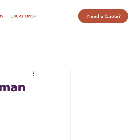
US
LOCATIONS
Need a Quote?
uman