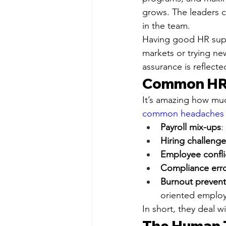
grows. The leaders 
in the team.
Having good HR suppo
markets or trying ne
assurance is reflect
Common HR 
It’s amazing how mu
common headaches th
Payroll mix-ups
:
Hiring challenge
Employee confli
Compliance err
Burnout prevent
oriented employ
In short, they deal 
The Human T