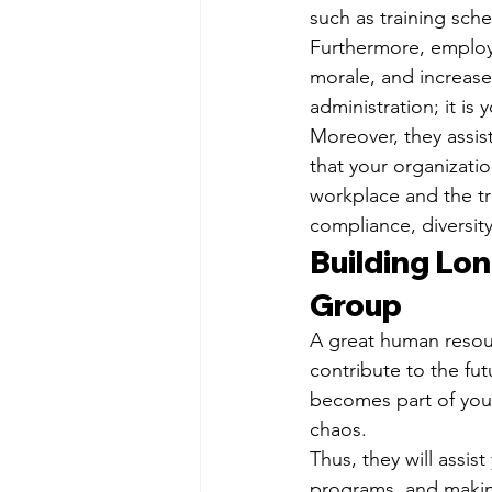
such as training sche
Furthermore, employe
morale, and increase
administration; it i
Moreover, they assis
that your organizatio
workplace and the tr
compliance, diversity
Building Lo
Group
A great human resourc
contribute to the fu
becomes part of your
chaos.
Thus, they will assis
programs, and makin