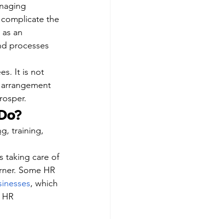
anaging 
 complicate the 
 as an 
nd processes 
s. It is not 
R arrangement 
rosper.
 Do?
ng
, training, 
 taking care of 
urner. Some HR 
sinesses
, which 
l HR 