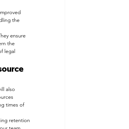
 improved 
dling the 
They ensure 
ern the 
f legal 
source 
ll also 
ources 
ng times of 
king retention 
your team 