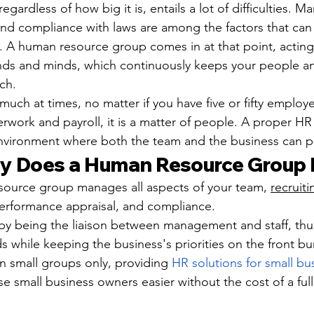
egardless of how big it is, entails a lot of difficulties. M
and compliance with laws are among the factors that can
ly. A human resource group comes in at that point, acting
ands and minds, which continuously keeps your people a
ch.
uch at times, no matter if you have five or fifty employee
erwork and payroll, it is a matter of people. A proper H
environment where both the team and the business can p
y Does a Human Resource Group
source group manages all aspects of your team, 
recruiti
 performance appraisal, and compliance.
 by being the liaison between management and staff, thus
ds while keeping the business's priorities on the front b
 small groups only, providing 
HR solutions for small bu
se small business owners easier without the cost of a ful