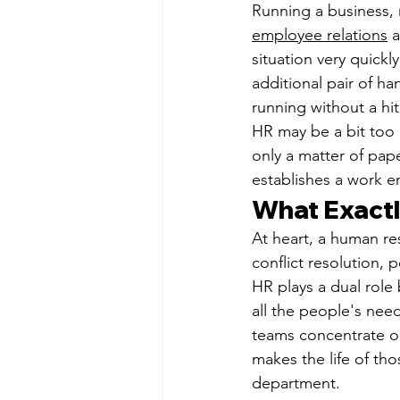
Running a business, r
employee relations
 
situation very quick
additional pair of h
running without a hit
HR may be a bit too m
only a matter of pap
establishes a work 
What Exactl
At heart, a human re
conflict resolution,
HR plays a dual role
all the people's nee
teams concentrate on
makes the life of tho
department.