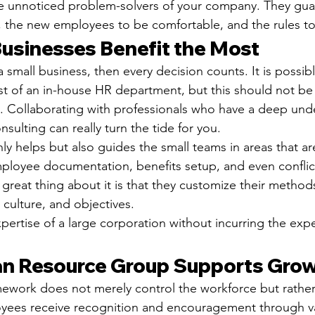
e unnoticed problem-solvers of your company. They gua
t, the new employees to be comfortable, and the rules to
usinesses Benefit the Most
a small business, then every decision counts. It is possib
st of an in-house HR department, but this should not be 
t. Collaborating with professionals who have a deep und
sulting can really turn the tide for you.
y helps but also guides the small teams in areas that ar
ployee documentation, benefits setup, and even conflict
reat thing about it is that they customize their method
 culture, and objectives.
expertise of a large corporation without incurring the exp
n Resource Group Supports Gro
ework does not merely control the workforce but rather fa
ees receive recognition and encouragement through v