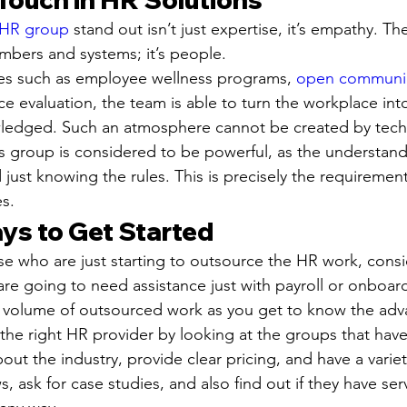
 HR group
 stand out isn’t just expertise, it’s empathy. Th
umbers and systems; it’s people.
ies such as employee wellness programs, 
open communi
e evaluation, the team is able to turn the workplace into
wledged. Such an atmosphere cannot be created by tech
group is considered to be powerful, as the understandi
ust knowing the rules. This is precisely the requiremen
s.
ys to Get Started
ose who are just starting to outsource the HR work, consi
ou are going to need assistance just with payroll or onboar
e volume of outsourced work as you get to know the adv
r the right HR provider by looking at the groups that hav
ut the industry, provide clear pricing, and have a variet
s, ask for case studies, and also find out if they have s