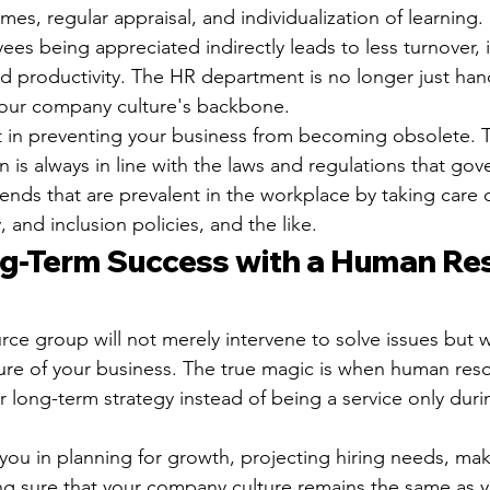
mes, regular appraisal, and individualization of learning.
es being appreciated indirectly leads to less turnover,
d productivity. The HR department is no longer just han
s your company culture's backbone.
t in preventing your business from becoming obsolete. 
n is always in line with the laws and regulations that gov
ends that are prevalent in the workplace by taking care o
, and inclusion policies, and the like.
ng-Term Success with a Human Re
e group will not merely intervene to solve issues but wi
ture of your business. The true magic is when human res
 long-term strategy instead of being a service only duri
t you in planning for growth, projecting hiring needs, ma
g sure that your company culture remains the same as 