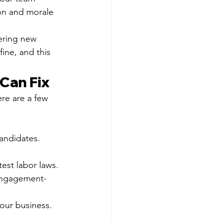
on and morale 
ering new 
ine, and this 
Can Fix
re are a few 
candidates.
est labor laws.
 engagement-
your business.