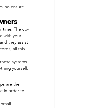
m, so ensure 
wners
r time. The up-
e with your 
and they assist 
rds, all this 
 these systems 
thing yourself.
ps are the 
 in order to 
 small 