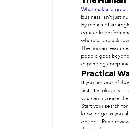
What makes a great
business isn’t just n
By means of strateg
equitable performanc
where all are ackno
The human resources 
people goes beyond j
expanding companie
Practical Wa
If you are one of th
first. It is okay if y
you can increase th
Start your search fo
knowledge as you abo
options. Read review