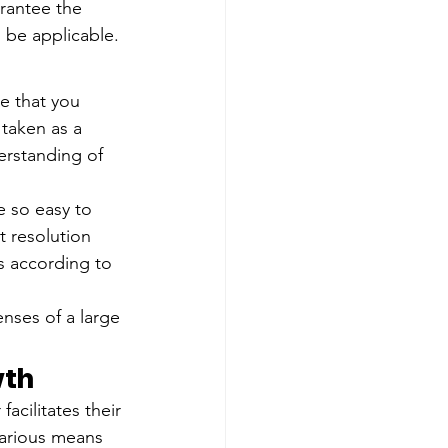
rantee the 
 be applicable.
le that you 
taken as a 
erstanding of 
e so easy to 
 resolution 
s according to 
enses of a large 
wth
cilitates their 
arious means 