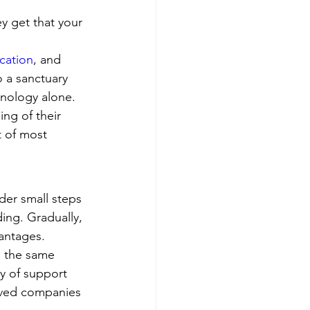
ey get that your 
cation
, and 
 a sanctuary 
nology alone.
ng of their 
t of most 
der small steps 
ding. Gradually, 
antages.
e the same 
y of support 
erved companies 