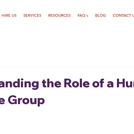
 HIRE US
SERVICES
RESOURCES
FAQ's
BLOG
CONTACT 
anding the Role of a H
e Group