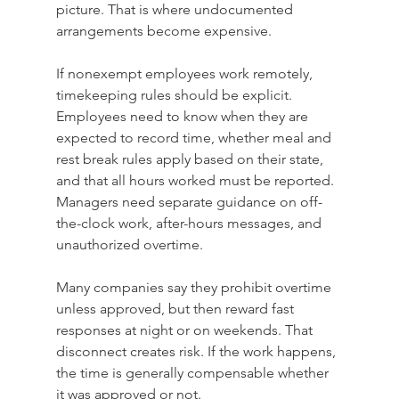
picture. That is where undocumented 
arrangements become expensive.
If nonexempt employees work remotely, 
timekeeping rules should be explicit. 
Employees need to know when they are 
expected to record time, whether meal and 
rest break rules apply based on their state, 
and that all hours worked must be reported. 
Managers need separate guidance on off-
the-clock work, after-hours messages, and 
unauthorized overtime.
Many companies say they prohibit overtime 
unless approved, but then reward fast 
responses at night or on weekends. That 
disconnect creates risk. If the work happens, 
the time is generally compensable whether 
it was approved or not.