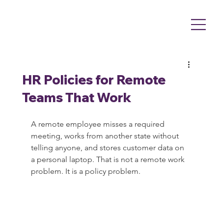
HR Policies for Remote
Teams That Work
A remote employee misses a required 
meeting, works from another state without 
telling anyone, and stores customer data on 
a personal laptop. That is not a remote work 
problem. It is a policy problem.