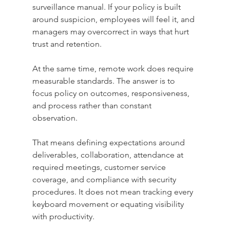
surveillance manual. If your policy is built 
around suspicion, employees will feel it, and 
managers may overcorrect in ways that hurt 
trust and retention.
At the same time, remote work does require 
measurable standards. The answer is to 
focus policy on outcomes, responsiveness, 
and process rather than constant 
observation.
That means defining expectations around 
deliverables, collaboration, attendance at 
required meetings, customer service 
coverage, and compliance with security 
procedures. It does not mean tracking every 
keyboard movement or equating visibility 
with productivity.