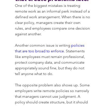
One of the biggest mistakes is treating 
remote work as an informal perk instead of a 
defined work arrangement. When there is no 
clear policy, managers create their own 
rules, and employees compare one decision 
against another.
Another common issue is writing 
policies 
that are too broad to enforce
. Statements 
like employees must remain professional, 
protect company data, and communicate 
appropriately sound fine, but they do not 
tell anyone what to do.
The opposite problem also shows up. Some 
employers write remote policies so narrowly 
that managers cannot use judgment. A 
policy should create structure, but it should 