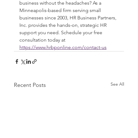
business without the headaches? As a 
Minneapolis-based firm serving small 
businesses since 2003, HR Business Partners, 
Inc. provides the hands-on, strategic HR 
support you need. Schedule your free 
consultation today at 
https://www.hrbponline.com/contact-us
See All
Recent Posts