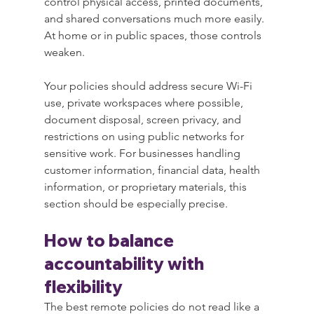
control physical access, printed documents, 
and shared conversations much more easily. 
At home or in public spaces, those controls 
weaken.
Your policies should address secure Wi-Fi 
use, private workspaces where possible, 
document disposal, screen privacy, and 
restrictions on using public networks for 
sensitive work. For businesses handling 
customer information, financial data, health 
information, or proprietary materials, this 
section should be especially precise.
How to balance 
accountability with 
flexibility
The best remote policies do not read like a 