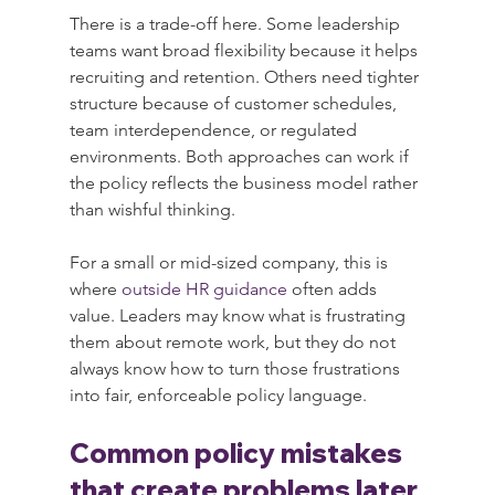
There is a trade-off here. Some leadership 
teams want broad flexibility because it helps 
recruiting and retention. Others need tighter 
structure because of customer schedules, 
team interdependence, or regulated 
environments. Both approaches can work if 
the policy reflects the business model rather 
than wishful thinking.
For a small or mid-sized company, this is 
where 
outside HR guidance
 often adds 
value. Leaders may know what is frustrating 
them about remote work, but they do not 
always know how to turn those frustrations 
into fair, enforceable policy language.
Common policy mistakes 
that create problems later