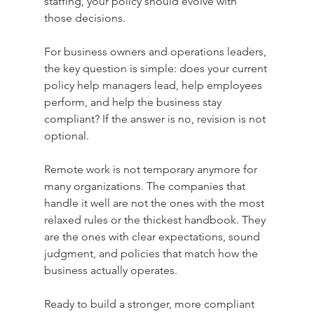
staffing, your policy should evolve with 
those decisions.
For business owners and operations leaders, 
the key question is simple: does your current 
policy help managers lead, help employees 
perform, and help the business stay 
compliant? If the answer is no, revision is not 
optional.
Remote work is not temporary anymore for 
many organizations. The companies that 
handle it well are not the ones with the most 
relaxed rules or the thickest handbook. They 
are the ones with clear expectations, sound 
judgment, and policies that match how the 
business actually operates.
Ready to build a stronger, more compliant 