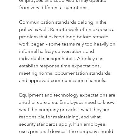
employees and supervisors may operate 
from very different assumptions.
Communication standards belong in the 
policy as well. Remote work often exposes a 
problem that existed long before remote 
work began - some teams rely too heavily on 
informal hallway conversations and 
individual manager habits. A policy can 
establish response time expectations, 
meeting norms, documentation standards, 
and approved communication channels.
Equipment and technology expectations are 
another core area. Employees need to know 
what the company provides, what they are 
responsible for maintaining, and what 
security standards apply. If an employee 
uses personal devices, the company should 