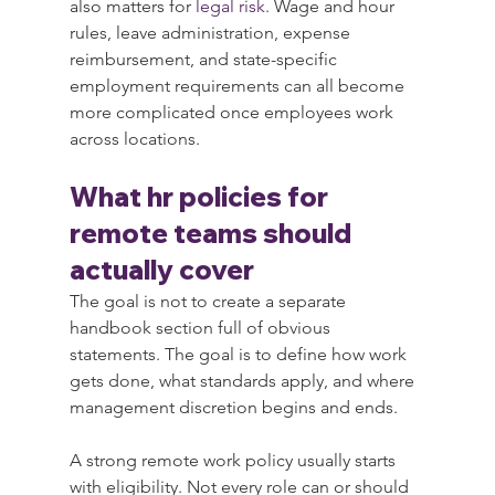
also matters for 
legal risk
. Wage and hour 
rules, leave administration, expense 
reimbursement, and state-specific 
employment requirements can all become 
more complicated once employees work 
across locations.
What hr policies for 
remote teams should 
actually cover
The goal is not to create a separate 
handbook section full of obvious 
statements. The goal is to define how work 
gets done, what standards apply, and where 
management discretion begins and ends.
A strong remote work policy usually starts 
with eligibility. Not every role can or should 