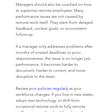
Managers should also be coached on how 
to supervise remote employees. Many 
performance issues are not caused by 
remote work itself. They stem from delayed 
feedback, unclear goals, or inconsistent 
follow-up.
If a manager only addresses problems after 
months of missed deadlines or poor 
responsiveness, the issue is no longer just 
performance. It becomes harder to 
document, harder to correct, and more 
disruptive to the team.
Review your 
policies regularly
 as your 
workforce changes. If you hire in new states, 
adopt new technology, or shift from 
occasional remote work to fully remote 