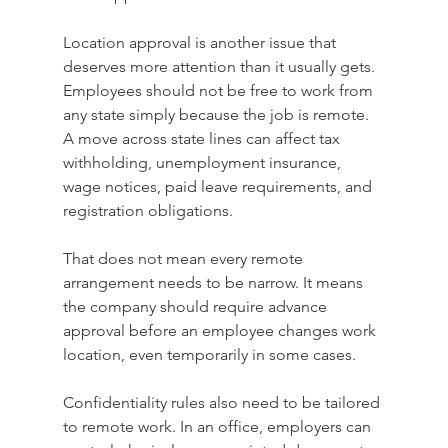
Location approval is another issue that 
deserves more attention than it usually gets. 
Employees should not be free to work from 
any state simply because the job is remote. 
A move across state lines can affect tax 
withholding, unemployment insurance, 
wage notices, paid leave requirements, and 
registration obligations.
That does not mean every remote 
arrangement needs to be narrow. It means 
the company should require advance 
approval before an employee changes work 
location, even temporarily in some cases.
Confidentiality rules also need to be tailored 
to remote work. In an office, employers can 