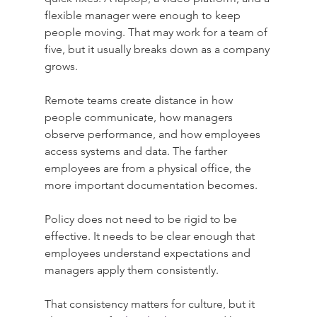
flexible manager were enough to keep 
people moving. That may work for a team of 
five, but it usually breaks down as a company 
grows.
Remote teams create distance in how 
people communicate, how managers 
observe performance, and how employees 
access systems and data. The farther 
employees are from a physical office, the 
more important documentation becomes.
Policy does not need to be rigid to be 
effective. It needs to be clear enough that 
employees understand expectations and 
managers apply them consistently.
That consistency matters for culture, but it 