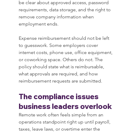
be clear about approved access, password 
requirements, data storage, and the right to 
remove company information when 
employment ends.
Expense reimbursement should not be left 
to guesswork. Some employers cover 
internet costs, phone use, office equipment, 
or coworking space. Others do not. The 
policy should state what is reimbursable, 
what approvals are required, and how 
reimbursement requests are submitted.
The compliance issues 
business leaders overlook
Remote work often feels simple from an 
operations standpoint right up until payroll, 
taxes, leave laws, or overtime enter the 