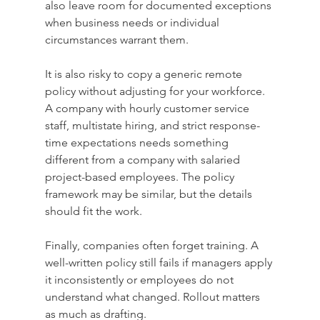
also leave room for documented exceptions 
when business needs or individual 
circumstances warrant them.
It is also risky to copy a generic remote 
policy without adjusting for your workforce. 
A company with hourly customer service 
staff, multistate hiring, and strict response-
time expectations needs something 
different from a company with salaried 
project-based employees. The policy 
framework may be similar, but the details 
should fit the work.
Finally, companies often forget training. A 
well-written policy still fails if managers apply 
it inconsistently or employees do not 
understand what changed. Rollout matters 
as much as drafting.