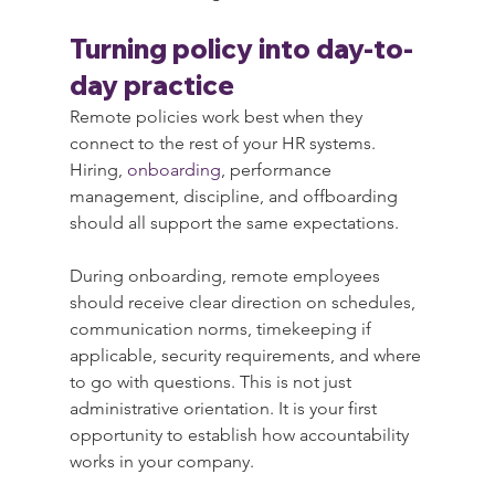
Turning policy into day-to-
day practice
Remote policies work best when they 
connect to the rest of your HR systems. 
Hiring, 
onboarding
, performance 
management, discipline, and offboarding 
should all support the same expectations.
During onboarding, remote employees 
should receive clear direction on schedules, 
communication norms, timekeeping if 
applicable, security requirements, and where 
to go with questions. This is not just 
administrative orientation. It is your first 
opportunity to establish how accountability 
works in your company.