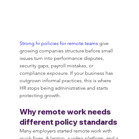
Strong hr policies for remote teams
 give 
growing companies structure before small 
issues turn into performance disputes, 
security gaps, payroll mistakes, or 
compliance exposure. If your business has 
outgrown informal practices, this is where 
HR stops being administrative and starts 
protecting growth.
Why remote work needs 
different policy standards
Many employers started remote work with 
quick fixes. A laptop, a video platform, and a 