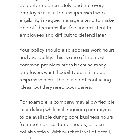
be performed remotely, and not every 
employee is a fit for unsupervised work. If 
eligibility is vague, managers tend to make 
one-off decisions that feel inconsistent to 
employees and difficult to defend later.
Your policy should also address work hours 
and availability. This is one of the most 
common problem areas because many 
employers want flexibility but still need 
responsiveness. Those are not conflicting 
ideas, but they need boundaries.
For example, a company may allow flexible 
scheduling while still requiring employees 
to be available during core business hours 
for meetings, customer needs, or team 
collaboration. Without that level of detail, 