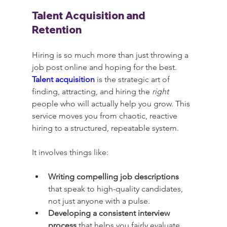
Talent Acquisition and 
Retention
Hiring is so much more than just throwing a 
job post online and hoping for the best. 
Talent acquisition
 is the strategic art of 
finding, attracting, and hiring the 
right
people who will actually help you grow. This 
service moves you from chaotic, reactive 
hiring to a structured, repeatable system.
It involves things like:
Writing compelling job descriptions
that speak to high-quality candidates, 
not just anyone with a pulse.
Developing a consistent interview 
process
 that helps you fairly evaluate 