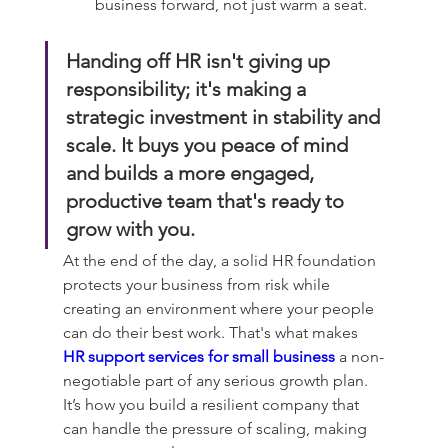
business forward, not just warm a seat.
Handing off HR isn't giving up 
responsibility; it's making a 
strategic investment in stability and 
scale. It buys you peace of mind 
and builds a more engaged, 
productive team that's ready to 
grow with you.
At the end of the day, a solid HR foundation 
protects your business from risk while 
creating an environment where your people 
can do their best work. That's what makes 
HR support services for small business
 a non-
negotiable part of any serious growth plan. 
It’s how you build a resilient company that 
can handle the pressure of scaling, making 