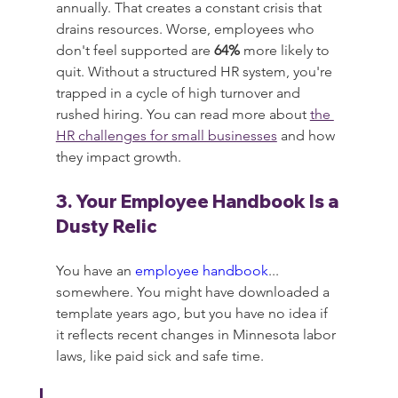
annually. That creates a constant crisis that 
drains resources. Worse, employees who 
don't feel supported are 
64%
 more likely to 
quit. Without a structured HR system, you're 
trapped in a cycle of high turnover and 
rushed hiring. You can read more about 
the 
HR challenges for small businesses
 and how 
they impact growth.
3. Your Employee Handbook Is a 
Dusty Relic
You have an 
employee handbook
... 
somewhere. You might have downloaded a 
template years ago, but you have no idea if 
it reflects recent changes in Minnesota labor 
laws, like paid sick and safe time.