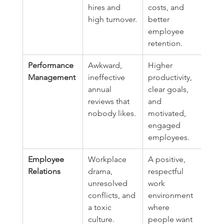
hires and 
costs, and 
high turnover.
better 
employee 
retention.
Performance 
Awkward, 
Higher 
Management
ineffective 
productivity, 
annual 
clear goals, 
reviews that 
and 
nobody likes.
motivated, 
engaged 
employees.
Employee 
Workplace 
A positive, 
Relations
drama, 
respectful 
unresolved 
work 
conflicts, and 
environment 
a toxic 
where 
culture.
people want 