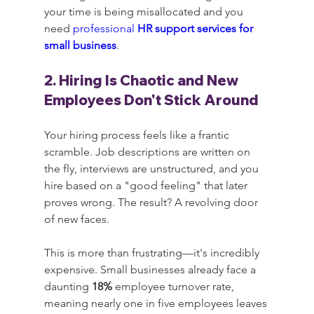
your time is being misallocated and you 
need 
professional 
HR support services for 
small business
.
2. Hiring Is Chaotic and New 
Employees Don't Stick Around
Your hiring process feels like a frantic 
scramble. Job descriptions are written on 
the fly, interviews are unstructured, and you 
hire based on a "good feeling" that later 
proves wrong. The result? A revolving door 
of new faces.
This is more than frustrating—it's incredibly 
expensive. Small businesses already face a 
daunting 
18%
 employee turnover rate, 
meaning nearly one in five employees leaves 