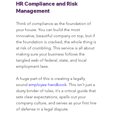
HR Compliance and Risk 
Management
Think of compliance as the foundation of 
your house. You can build the most 
innovative, beautiful company on top, but if 
the foundation is cracked, the whole thing is 
at risk of crumbling. This service is all about 
making sure your business follows the 
tangled web of federal, state, and local 
employment laws.
A huge part of this is creating a legally 
sound 
employee handbook
. This isn't just a 
dusty binder of rules; it's a critical guide that 
sets clear expectations, spells out your 
company culture, and serves as your first line 
of defense in a legal dispute.