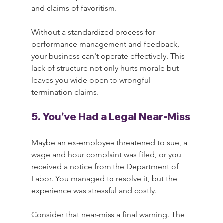
and claims of favoritism.
Without a standardized process for 
performance management and feedback, 
your business can't operate effectively. This 
lack of structure not only hurts morale but 
leaves you wide open to wrongful 
termination claims.
5. You've Had a Legal Near-Miss
Maybe an ex-employee threatened to sue, a 
wage and hour complaint was filed, or you 
received a notice from the Department of 
Labor. You managed to resolve it, but the 
experience was stressful and costly.
Consider that near-miss a final warning. The 