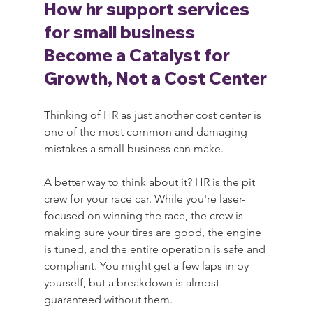
How hr support services 
for small business 
Become a Catalyst for 
Growth, Not a Cost Center
Thinking of HR as just another cost center is 
one of the most common and damaging 
mistakes a small business can make.
A better way to think about it? HR is the pit 
crew for your race car. While you're laser-
focused on winning the race, the crew is 
making sure your tires are good, the engine 
is tuned, and the entire operation is safe and 
compliant. You might get a few laps in by 
yourself, but a breakdown is almost 
guaranteed without them.