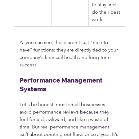
to stay and 
do their best 
work.
As you can see, these aren't just "nice-to-
have" functions; they are directly tied to your 
company's financial health and long-term 
success.
Performance Management 
Systems
Let's be honest: most small businesses 
avoid performance reviews because they 
feel forced, awkward, and like a waste of 
time. But real performance 
management
isn’t about pointing out flaws once a year. It's 