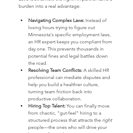
burden into a real advantage:
Navigating Complex Laws:
 Instead of 
losing hours trying to figure out 
Minnesota's specific employment laws, 
an HR expert keeps you compliant from 
day one. This prevents thousands in 
potential fines and legal battles down 
the road.
Resolving Team Conflicts:
 A skilled HR 
professional can mediate disputes and 
help you build a healthier culture, 
turning team friction back into 
productive collaboration.
Hiring Top Talent:
 You can finally move 
from chaotic, "gut-feel" hiring to a 
structured process that attracts the 
right
people—the ones who will drive your 