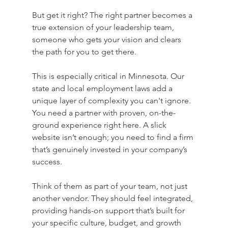
But get it right? The right partner becomes a 
true extension of your leadership team, 
someone who gets your vision and clears 
the path for you to get there.
This is especially critical in Minnesota. Our 
state and local employment laws add a 
unique layer of complexity you can't ignore. 
You need a partner with proven, on-the-
ground experience right here. A slick 
website isn’t enough; you need to find a firm 
that’s genuinely invested in your company’s 
success.
Think of them as part of your team, not just 
another vendor. They should feel integrated, 
providing hands-on support that’s built for 
your specific culture, budget, and growth 