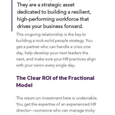
They are a strategic asset 
dedicated to building a resilient, 
high-performing workforce that 
drives your business forward.
This ongoing relationship is the key to 
building a rock-solid people strategy. You 
get a partner who can handle a crisis one 
day, help develop your next leaders the 
next, and make sure your HR practices align 
with your vision every single day.
The Clear ROI of the Fractional 
Model
The return on investment here is undeniable. 
You get the expertise of an experienced HR 
director—someone who can manage tricky 