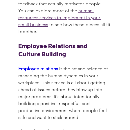
feedback that actually motivates people. 
You can explore more of the 
human 
resources services to implement in your 
small business
 to see how these pieces all fit 
together.
Employee Relations and 
Culture Building
Employee relations
 is the art and science of 
managing the human dynamics in your 
workplace. This service is all about getting 
ahead of issues before they blow up into 
major problems. It's about intentionally 
building a positive, respectful, and 
productive environment where people feel 
safe and want to stick around.