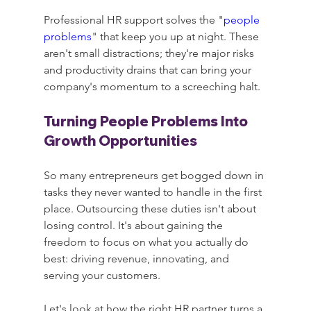
Professional HR support solves the "
people 
problems
" that keep you up at night. These 
aren't small distractions; they're major risks 
and productivity drains that can bring your 
company's momentum to a screeching halt.
Turning People Problems Into 
Growth Opportunities
So many entrepreneurs get bogged down in 
tasks they never wanted to handle in the first 
place. Outsourcing these duties isn't about 
losing control. It's about gaining the 
freedom to focus on what you actually do 
best: driving revenue, innovating, and 
serving your customers.
Let's look at how the right HR partner turns a 