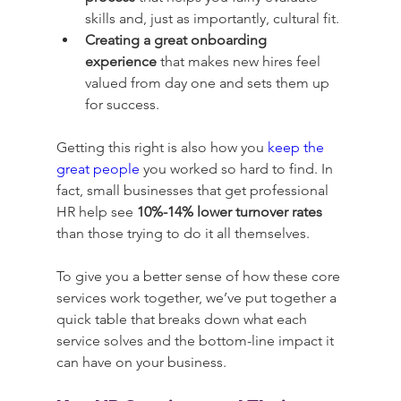
skills and, just as importantly, cultural fit.
Creating a great onboarding 
experience
 that makes new hires feel 
valued from day one and sets them up 
for success.
Getting this right is also how you 
keep the 
great people
 you worked so hard to find. In 
fact, small businesses that get professional 
HR help see 
10%-14% lower turnover rates
than those trying to do it all themselves.
To give you a better sense of how these core 
services work together, we’ve put together a 
quick table that breaks down what each 
service solves and the bottom-line impact it 
can have on your business.