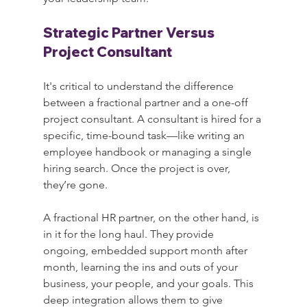
Strategic Partner Versus 
Project Consultant
It's critical to understand the difference 
between a fractional partner and a one-off 
project consultant. A consultant is hired for a 
specific, time-bound task—like writing an 
employee handbook or managing a single 
hiring search. Once the project is over, 
they’re gone.
A fractional HR partner, on the other hand, is 
in it for the long haul. They provide 
ongoing, embedded support month after 
month, learning the ins and outs of your 
business, your people, and your goals. This 
deep integration allows them to give 