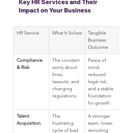
Key HR Services and Their 
Impact on Your Business
HR Service
What It Solves
Tangible 
Business 
Outcome
Compliance 
The constant 
Peace of 
& Risk
worry about 
mind, 
fines, 
reduced 
lawsuits, and 
legal risk, 
changing 
and a stable 
regulations.
foundation 
for growth.
Talent 
The 
A stronger 
Acquisition
frustrating 
team, lower 
cycle of bad 
recruiting 