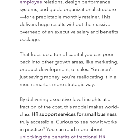
employee
 relations, design performance 
systems, and guide organizational structure
—for a predictable monthly retainer. This 
delivers huge results without the massive 
overhead of an executive salary and benefits 
package.
That frees up a ton of capital you can pour 
back into other growth areas, like marketing, 
product development, or sales. You aren't 
just saving money; you're reallocating it in a 
much smarter, more strategic way.
By delivering executive-level insights at a 
fraction of the cost, this model makes world-
class 
HR support services for small business
truly accessible. Curious to see how it works 
in practice? You can read more about 
unlocking the benefits of fractional HR 