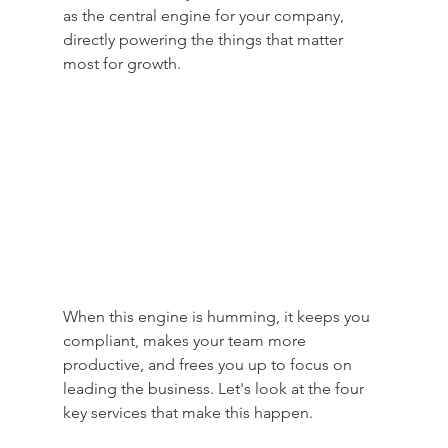
as the central engine for your company, 
directly powering the things that matter 
most for growth.
When this engine is humming, it keeps you 
compliant, makes your team more 
productive, and frees you up to focus on 
leading the business. Let's look at the four 
key services that make this happen.