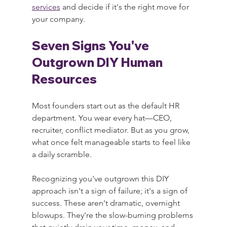
services
 and decide if it's the right move for 
your company.
Seven Signs You've 
Outgrown DIY Human 
Resources
Most founders start out as the default HR 
department. You wear every hat—CEO, 
recruiter, conflict mediator. But as you grow, 
what once felt manageable starts to feel like 
a daily scramble.
Recognizing you've outgrown this DIY 
approach isn't a sign of failure; it's a sign of 
success. These aren't dramatic, overnight 
blowups. They're the slow-burning problems 