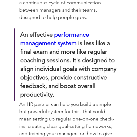
a continuous cycle of communication 
between managers and their teams, 
designed to help people grow.
An effective 
performance 
management system
 is less like a 
final exam and more like regular 
coaching sessions. It's designed to 
align individual goals with company 
objectives, provide constructive 
feedback, and boost overall 
productivity.
An HR partner can help you build a simple 
but powerful system for this. That could 
mean setting up regular one-on-one check-
ins, creating clear goal-setting frameworks, 
and training your managers on how to give 