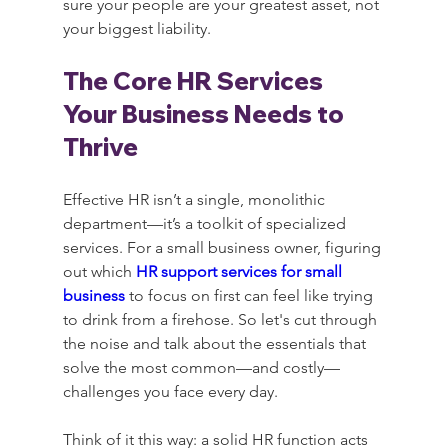
sure your people are your greatest asset, not 
your biggest liability.
The Core HR Services 
Your Business Needs to 
Thrive
Effective HR isn’t a single, monolithic 
department—it’s a toolkit of specialized 
services. For a small business owner, figuring 
out which 
HR support services for small 
business
 to focus on first can feel like trying 
to drink from a firehose. So let's cut through 
the noise and talk about the essentials that 
solve the most common—and costly—
challenges you face every day.
Think of it this way: a solid HR function acts 