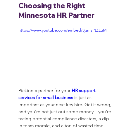
Choosing the Right 
Minnesota HR Partner
https://www.youtube.com/embed/3jzmsPtZLuM
Picking a partner for your 
HR support 
services for small business
 is just as 
important as your next key hire. Get it wrong, 
and you’re not just out some money—you’re 
facing potential compliance disasters, a dip 
in team morale, and a ton of wasted time.