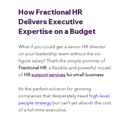
How Fractional HR 
Delivers Executive 
Expertise on a Budget
What if you could get a senior HR director 
on your leadership team without the six-
figure salary? That’s the simple promise of 
Fractional HR
, a flexible and powerful model 
of 
HR 
support services 
for small business
.
It’s the perfect solution for growing 
companies that desperately need 
high-level 
people strategy
 but can’t yet absorb the cost 
of a full-time executive.