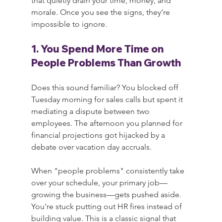
that quietly drain your time, money, and 
morale. Once you see the signs, they’re 
impossible to ignore.
1. You Spend More Time on 
People Problems Than Growth
Does this sound familiar? You blocked off 
Tuesday morning for sales calls but spent it 
mediating a dispute between two 
employees. The afternoon you planned for 
financial projections got hijacked by a 
debate over vacation day accruals.
When "people problems" consistently take 
over your schedule, your primary job—
growing the business—gets pushed aside. 
You're stuck putting out HR fires instead of 
building value. This is a classic signal that 