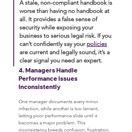
A stale, non-compliant handbook is 
worse than having no handbook at 
all. It provides a false sense of 
security while exposing your 
business to serious legal risk. If you 
can’t confidently say your 
policies
are current and legally sound, it’s a 
clear signal you need an expert.
4. Managers Handle 
Performance Issues 
Inconsistently
One manager documents every minor 
infraction, while another is too lenient, 
letting poor performance slide until it 
becomes a major problem. This 
inconsistency breeds confusion, frustration, 