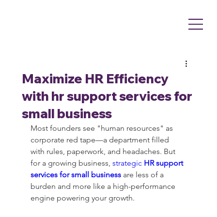
Maximize HR Efficiency
with hr support services for
small business
Most founders see "human resources" as 
corporate red tape—a department filled 
with rules, paperwork, and headaches. But 
for a growing business, 
strategic 
HR support 
services for small business
 are less of a 
burden and more like a high-performance 
engine powering your growth.