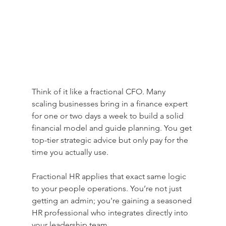
Think of it like a fractional CFO. Many 
scaling businesses bring in a finance expert 
for one or two days a week to build a solid 
financial model and guide planning. You get 
top-tier strategic advice but only pay for the 
time you actually use.
Fractional HR applies that exact same logic 
to your people operations. You’re not just 
getting an admin; you're gaining a seasoned 
HR professional who integrates directly into 
your leadership team.