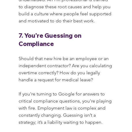
to diagnose these root causes and help you 
build a culture where people feel supported 
and motivated to do their best work.
7. You're Guessing on 
Compliance
Should that new hire be an employee or an 
independent contractor? Are you calculating 
overtime correctly? How do you legally 
handle a request for medical leave?
If you're turning to Google for answers to 
critical compliance questions, you're playing 
with fire. Employment law is complex and 
constantly changing. Guessing isn’t a 
strategy; it’s a liability waiting to happen.