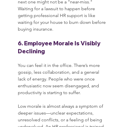
next one might not be a "near-miss." 
Waiting for a lawsuit to happen before 
getting professional HR support is like 
waiting for your house to burn down before 
buying insurance.
6. Employee Morale Is Visibly 
Declining
You can feel it in the office. There’s more 
gossip, less collaboration, and a general 
lack of energy. People who were once 
enthusiastic now seem disengaged, and 
productivity is starting to suffer.
Low morale is almost always a symptom of 
deeper issues—unclear expectations, 
unresolved conflicts, or a feeling of being 
undervalued. An HR professional is trained 