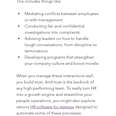
This includes things like:
Mediating conflicts between employees 
or with management.
Conducting fair and confidential 
investigations into complaints.
Advising leaders on how to handle 
tough conversations, from discipline to 
terminations.
Developing programs that strengthen 
your company culture and boost morale.
When you manage these interactions well, 
you build trust. And trust is the bedrock of 
any high-performing team. To really turn HR 
into a growth engine and streamline your 
people operations, you might also explore 
various 
HR software for startups
 designed to 
automate some of these processes.