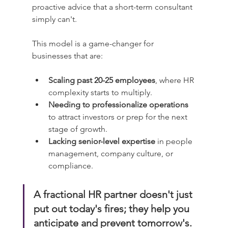
proactive advice that a short-term consultant 
simply can't.
This model is a game-changer for 
businesses that are:
Scaling past 20-25 employees
, where HR 
complexity starts to multiply.
Needing to professionalize operations
to attract investors or prep for the next 
stage of growth.
Lacking senior-level expertise
 in people 
management, company culture, or 
compliance.
A fractional HR partner doesn't just 
put out today's fires; they help you 
anticipate and prevent tomorrow's. 