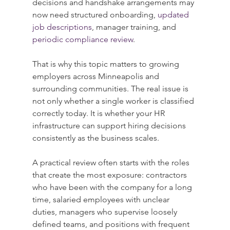
decisions and handshake arrangements may 
now need structured onboarding, 
updated 
job descriptions
, manager training, and 
periodic compliance review
.
That is why this topic matters to growing 
employers across Minneapolis and 
surrounding communities. The real issue is 
not only whether a single worker is classified 
correctly today. It is whether your HR 
infrastructure can support hiring decisions 
consistently as the business scales.
A practical review often starts with the roles 
that create the most exposure: contractors 
who have been with the company for a long 
time, salaried employees with unclear 
duties, managers who supervise loosely 
defined teams, and positions with frequent 