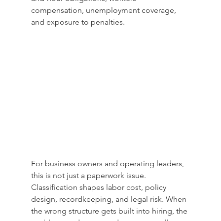
compensation, unemployment coverage, 
and exposure to penalties.
For business owners and operating leaders, 
this is not just a paperwork issue. 
Classification shapes labor cost, policy 
design, recordkeeping, and legal risk. When 
the wrong structure gets built into hiring, the 