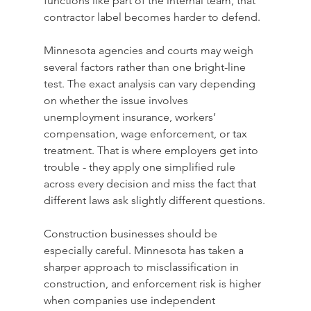
functions like part of the internal team, that 
contractor label becomes harder to defend.
Minnesota agencies and courts may weigh 
several factors rather than one bright-line 
test. The exact analysis can vary depending 
on whether the issue involves 
unemployment insurance, workers’ 
compensation, wage enforcement, or tax 
treatment. That is where employers get into 
trouble - they apply one simplified rule 
across every decision and miss the fact that 
different laws ask slightly different questions.
Construction businesses should be 
especially careful. Minnesota has taken a 
sharper approach to misclassification in 
construction, and enforcement risk is higher 
when companies use independent 