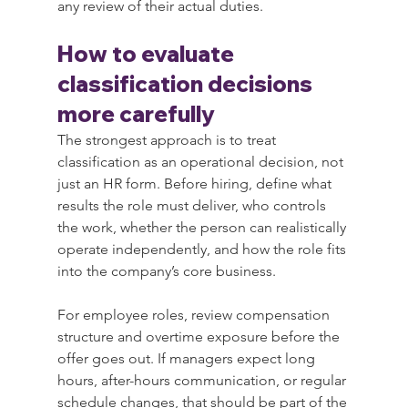
any review of their actual duties.
How to evaluate 
classification decisions 
more carefully
The strongest approach is to treat 
classification as an operational decision, not 
just an HR form. Before hiring, define what 
results the role must deliver, who controls 
the work, whether the person can realistically 
operate independently, and how the role fits 
into the company’s core business.
For employee roles, review compensation 
structure and overtime exposure before the 
offer goes out. If managers expect long 
hours, after-hours communication, or regular 
schedule changes, that should be part of the 