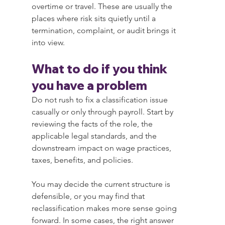
overtime or travel. These are usually the 
places where risk sits quietly until a 
termination, complaint, or audit brings it 
into view.
What to do if you think 
you have a problem
Do not rush to fix a classification issue 
casually or only through payroll. Start by 
reviewing the facts of the role, the 
applicable legal standards, and the 
downstream impact on wage practices, 
taxes, benefits, and policies.
You may decide the current structure is 
defensible, or you may find that 
reclassification makes more sense going 
forward. In some cases, the right answer 