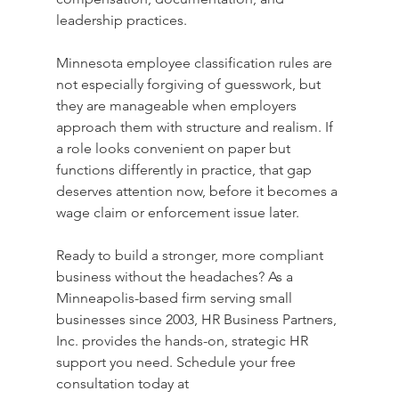
leadership practices.
Minnesota employee classification rules are 
not especially forgiving of guesswork, but 
they are manageable when employers 
approach them with structure and realism. If 
a role looks convenient on paper but 
functions differently in practice, that gap 
deserves attention now, before it becomes a 
wage claim or enforcement issue later.
Ready to build a stronger, more compliant 
business without the headaches? As a 
Minneapolis-based firm serving small 
businesses since 2003, HR Business Partners, 
Inc. provides the hands-on, strategic HR 
support you need. Schedule your free 
consultation today at 