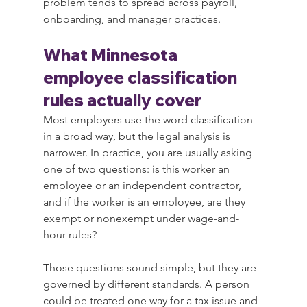
problem tends to spread across payroll, 
onboarding, and manager practices.
What Minnesota 
employee classification 
rules actually cover
Most employers use the word classification 
in a broad way, but the legal analysis is 
narrower. In practice, you are usually asking 
one of two questions: is this worker an 
employee or an independent contractor, 
and if the worker is an employee, are they 
exempt or nonexempt under wage-and-
hour rules?
Those questions sound simple, but they are 
governed by different standards. A person 
could be treated one way for a tax issue and 