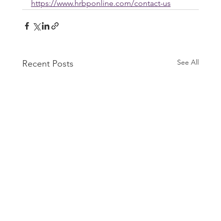
https://www.hrbponline.com/contact-us
See All
Recent Posts