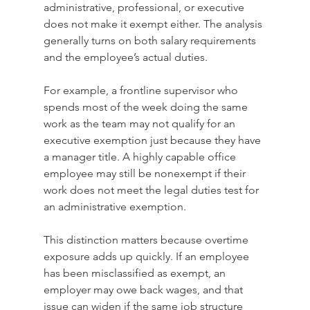
administrative, professional, or executive 
does not make it exempt either. The analysis 
generally turns on both salary requirements 
and the employee’s actual duties.
For example, a frontline supervisor who 
spends most of the week doing the same 
work as the team may not qualify for an 
executive exemption just because they have 
a manager title. A highly capable office 
employee may still be nonexempt if their 
work does not meet the legal duties test for 
an administrative exemption.
This distinction matters because overtime 
exposure adds up quickly. If an employee 
has been misclassified as exempt, an 
employer may owe back wages, and that 
issue can widen if the same job structure 