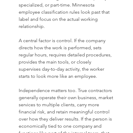
specialized, or part-time. Minnesota 
employee classification rules look past that 
label and focus on the actual working 
relationship.
A central factor is control. If the company 
directs how the work is performed, sets 
regular hours, requires detailed procedures, 
provides the main tools, or closely 
supervises day-to-day activity, the worker 
starts to look more like an employee.
Independence matters too. True contractors 
generally operate their own business, market 
services to multiple clients, carry more 
financial risk, and retain meaningful control 
over how they deliver results. If the person is 
economically tied to one company and 