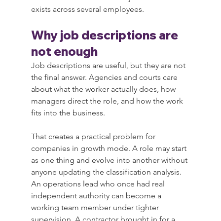
exists across several employees.
Why job descriptions are 
not enough
Job descriptions are useful, but they are not 
the final answer. Agencies and courts care 
about what the worker actually does, how 
managers direct the role, and how the work 
fits into the business.
That creates a practical problem for 
companies in growth mode. A role may start 
as one thing and evolve into another without 
anyone updating the classification analysis. 
An operations lead who once had real 
independent authority can become a 
working team member under tighter 
supervision. A contractor brought in for a 