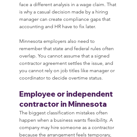
face a different analysis in a wage claim. That 
is why a casual decision made by a hiring 
manager can create compliance gaps that 
accounting and HR have to fix later.
Minnesota employers also need to 
remember that state and federal rules often 
overlap. You cannot assume that a signed 
contractor agreement settles the issue, and 
you cannot rely on job titles like manager or 
coordinator to decide overtime status.
Employee or independent 
contractor in Minnesota
The biggest classification mistakes often 
happen when a business wants flexibility. A 
company may hire someone as a contractor 
because the arrangement feels temporary, 