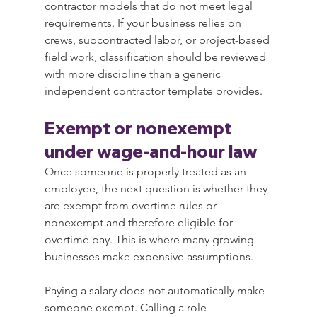
contractor models that do not meet legal 
requirements. If your business relies on 
crews, subcontracted labor, or project-based 
field work, classification should be reviewed 
with more discipline than a generic 
independent contractor template provides.
Exempt or nonexempt 
under wage-and-hour law
Once someone is properly treated as an 
employee, the next question is whether they 
are exempt from overtime rules or 
nonexempt and therefore eligible for 
overtime pay. This is where many growing 
businesses make expensive assumptions.
Paying a salary does not automatically make 
someone exempt. Calling a role 