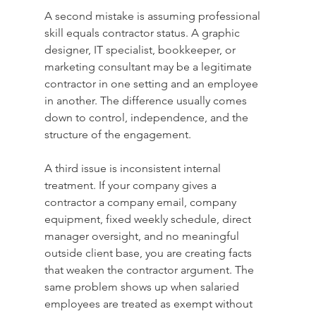
A second mistake is assuming professional 
skill equals contractor status. A graphic 
designer, IT specialist, bookkeeper, or 
marketing consultant may be a legitimate 
contractor in one setting and an employee 
in another. The difference usually comes 
down to control, independence, and the 
structure of the engagement.
A third issue is inconsistent internal 
treatment. If your company gives a 
contractor a company email, company 
equipment, fixed weekly schedule, direct 
manager oversight, and no meaningful 
outside client base, you are creating facts 
that weaken the contractor argument. The 
same problem shows up when salaried 
employees are treated as exempt without 