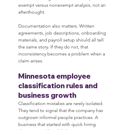
exempt versus nonexempt analysis, not an 
afterthought.
Documentation also matters. Written 
agreements, job descriptions, onboarding 
materials, and payroll setup should all tell 
the same story. If they do not, that 
inconsistency becomes a problem when a 
claim arises.
Minnesota employee 
classification rules and 
business growth
Classification mistakes are rarely isolated. 
They tend to signal that the company has 
outgrown informal people practices. A 
business that started with quick hiring 