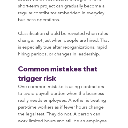
short-term project can gradually become a 
regular contributor embedded in everyday 
business operations.
Classification should be revisited when roles 
change, not just when people are hired. That 
is especially true after reorganizations, rapid 
hiring periods, or changes in leadership.
Common mistakes that 
trigger risk
One common mistake is using contractors 
to avoid payroll burden when the business 
really needs employees. Another is treating 
part-time workers as if fewer hours change 
the legal test. They do not. A person can 
work limited hours and still be an employee.