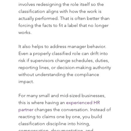
involves redesigning the role itself so the 
classification aligns with how the work is 
actually performed. That is often better than 
forcing the facts to fit a label that no longer 
works.
It also helps to address manager behavior. 
Even a properly classified role can drift into 
risk if supervisors change schedules, duties, 
reporting lines, or decision-making authority 
without understanding the compliance 
impact.
For many small and mid-sized businesses, 
this is where having an 
experienced HR 
partner
 changes the conversation. Instead of 
reacting to claims one by one, you build 
classification discipline into hiring, 
compensation, documentation, and 