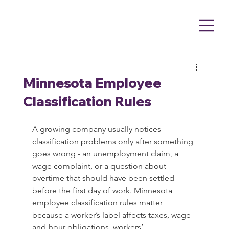
Minnesota Employee
Classification Rules
A growing company usually notices 
classification problems only after something 
goes wrong - an unemployment claim, a 
wage complaint, or a question about 
overtime that should have been settled 
before the first day of work. Minnesota 
employee classification rules matter 
because a worker’s label affects taxes, wage-
and-hour obligations, workers’ 