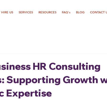
 HIRE US
SERVICES
RESOURCES
FAQ's
BLOG
CONTACT 
usiness HR Consulting
s: Supporting Growth w
c Expertise