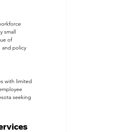
workforce 
y small 
ue of 
 and policy 
s with limited 
 employee 
esota seeking 
rvices 