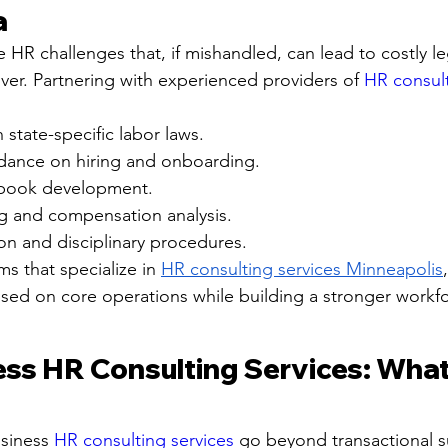
a
 HR challenges that, if mishandled, can lead to costly le
er. Partnering with experienced providers of 
HR consult
state-specific labor laws.
idance on hiring and onboarding.
book development.
ng and compensation analysis.
ion and disciplinary procedures.
ms that specialize in 
HR consulting services Minneapolis
sed on core operations while building a stronger workfo
ess HR Consulting Services: What
siness 
HR consulting services
 go beyond transactional s