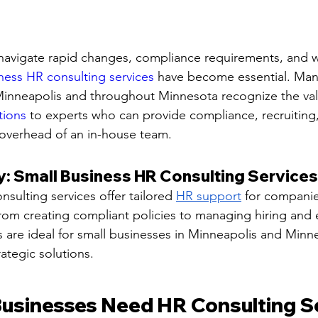
 navigate rapid changes, compliance requirements, and 
ness HR consulting services
 have become essential. Man
Minneapolis and throughout Minnesota recognize the val
tions
 to experts who can provide compliance, recruiting,
 overhead of an in-house team.
 Small Business HR Consulting Services
sulting services offer tailored 
HR support
 for companie
From creating compliant policies to managing hiring and
es are ideal for small businesses in Minneapolis and Minn
rategic solutions.
usinesses Need HR Consulting Se