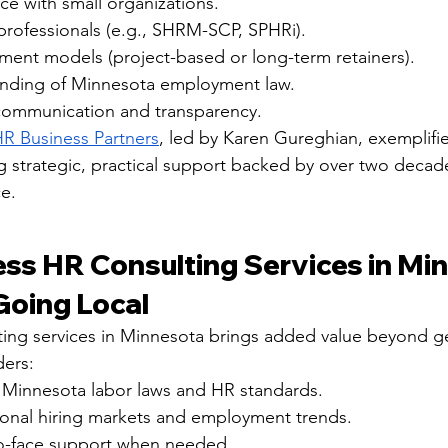
e with small organizations.
professionals (e.g., SHRM-SCP, SPHRi).
ment models (project-based or long-term retainers).
anding of Minnesota employment law.
communication and transparency.
R Business Partners
, led by Karen Gureghian, exemplifie
ing strategic, practical support backed by over two decad
e.
ess HR Consulting Services in Min
Going Local
ing services in Minnesota brings added value beyond g
ders:
h Minnesota labor laws and HR standards.
onal hiring markets and employment trends.
to-face support when needed.