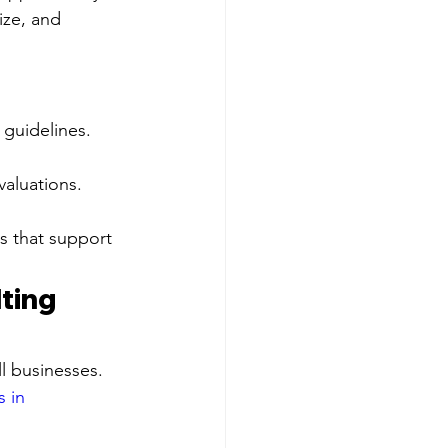
ize, and 
guidelines.
valuations.
s that support 
ting 
l businesses. 
 in 