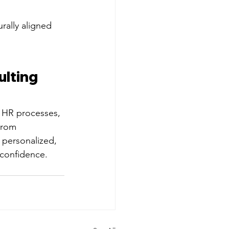
rally aligned 
lting 
 HR processes, 
From 
 personalized, 
 confidence.