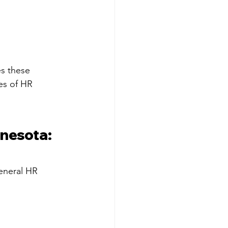
s these 
es of HR 
nesota: 
eneral HR 