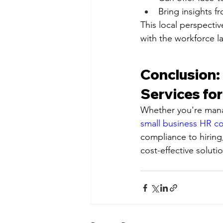
Bring insights f
This local perspectiv
with the workforce l
Conclusion: 
Services fo
Whether you're mana
small business HR co
compliance to hiring
cost-effective soluti