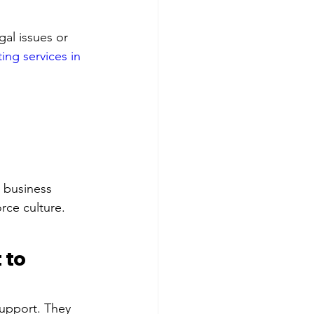
gal issues or 
ing services in 
, business 
rce culture.
 to 
upport. They 