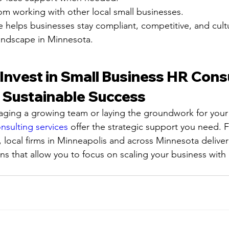
rom working with other local small businesses.
e helps businesses stay compliant, competitive, and cultu
andscape in Minnesota.
Invest in Small Business HR Consu
r Sustainable Success
ging a growing team or laying the groundwork for your
nsulting services
 offer the strategic support you need. 
, local firms in Minneapolis and across Minnesota deliver
ons that allow you to focus on scaling your business with