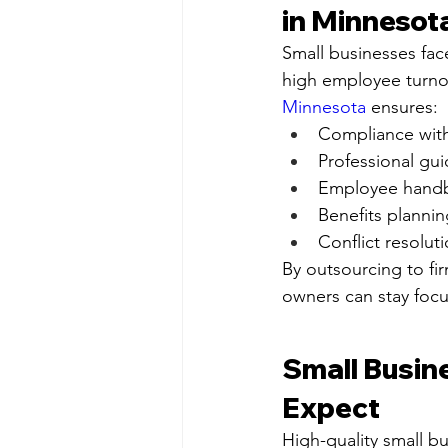
in Minnesot
Small businesses face
high employee turnov
Minnesota
 ensures:
Compliance with 
Professional gu
Employee hand
Benefits planni
Conflict resolut
By outsourcing to fir
owners can stay focu
Small Busin
Expect
High-quality small bu