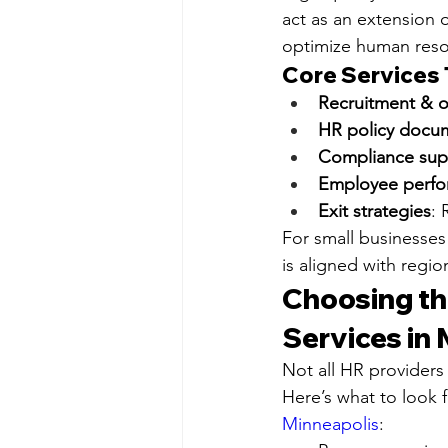
act as an extension 
optimize human reso
Core Services T
Recruitment & 
HR policy docu
Compliance sup
Employee perf
Exit strategies
: 
For small businesses
is aligned with regi
Choosing th
Services in
Not all HR providers
Here’s what to look 
Minneapolis
: