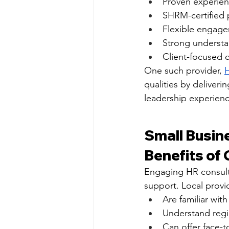
Proven experienc
SHRM-certified 
Flexible engage
Strong underst
Client-focused 
One such provider, 
H
qualities by deliver
leadership experienc
Small Busin
Benefits of 
Engaging HR consult
support. Local provi
Are familiar wit
Understand regi
Can offer face-