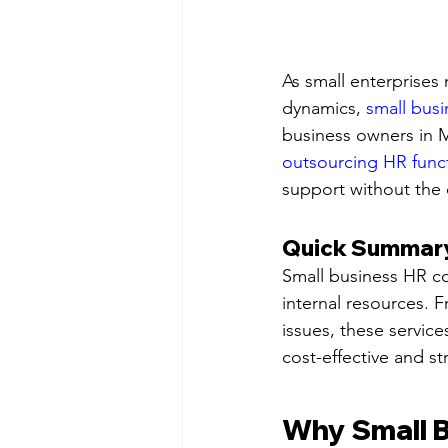
As small enterprises
dynamics, 
small busi
business owners in 
outsourcing HR func
support without the
Quick Summary:
Small business HR con
internal resources. 
issues, these servic
cost-effective and st
Why Small B