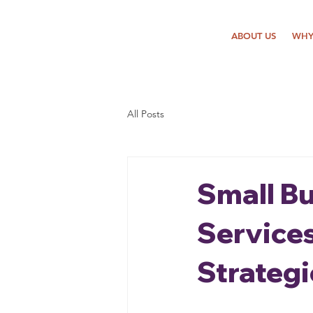
ABOUT US
WHY
All Posts
Small B
Service
Strategi