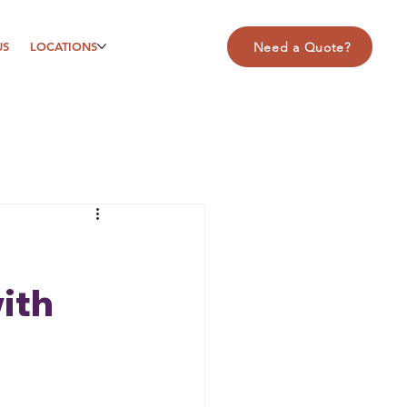
US
LOCATIONS
Need a Quote?
ith