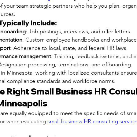
of your team strategic partners who help you plan, organ
urces.
ypically Include:
onboarding
: Job postings, interviews, and offer letters.
mentation
: Custom employee handbooks and workplace 
port
: Adherence to local, state, and federal HR laws.
ormance management
: Training, feedback systems, and e
Resignation processing, terminations, and offboarding.
 in Minnesota, working with localized consultants ensure
onal compliance standards and workforce norms.
e Right Small Business HR Consul
 Minneapolis
 are equally equipped to meet the specific needs of smal
for when evaluating 
small business HR consulting services