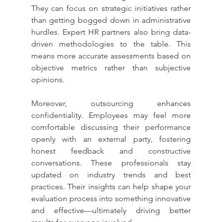
They can focus on strategic initiatives rather 
than getting bogged down in administrative 
hurdles. Expert HR partners also bring data-
driven methodologies to the table. This 
means more accurate assessments based on 
objective metrics rather than subjective 
opinions.
Moreover, outsourcing enhances 
confidentiality. Employees may feel more 
comfortable discussing their performance 
openly with an external party, fostering 
honest feedback and constructive 
conversations. These professionals stay 
updated on industry trends and best 
practices. Their insights can help shape your 
evaluation process into something innovative 
and effective—ultimately driving better 