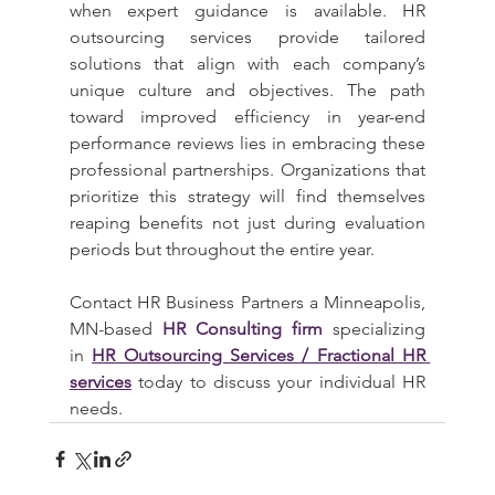
when expert guidance is available. HR 
outsourcing services provide tailored 
solutions that align with each company’s 
unique culture and objectives. The path 
toward improved efficiency in year-end 
performance reviews lies in embracing these 
professional partnerships. Organizations that 
prioritize this strategy will find themselves 
reaping benefits not just during evaluation 
periods but throughout the entire year.
Contact HR Business Partners a Minneapolis, 
MN-based 
HR Consulting firm
 specializing 
in 
HR Outsourcing Services / Fractional HR 
services
 today to discuss your individual HR 
needs.