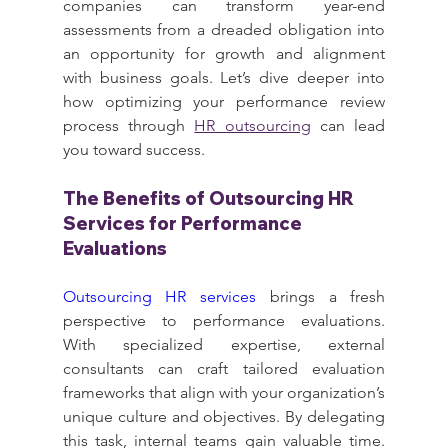
companies can transform year-end 
assessments from a dreaded obligation into 
an opportunity for growth and alignment 
with business goals. Let’s dive deeper into 
how optimizing your performance review 
process through 
HR outsourcing
 can lead 
you toward success.
The Benefits of Outsourcing HR 
Services for Performance 
Evaluations
Outsourcing HR services
 brings a fresh 
perspective to performance evaluations. 
With specialized expertise, external 
consultants can craft tailored evaluation 
frameworks that align with your organization’s 
unique culture and objectives. By delegating 
this task, internal teams gain valuable time. 