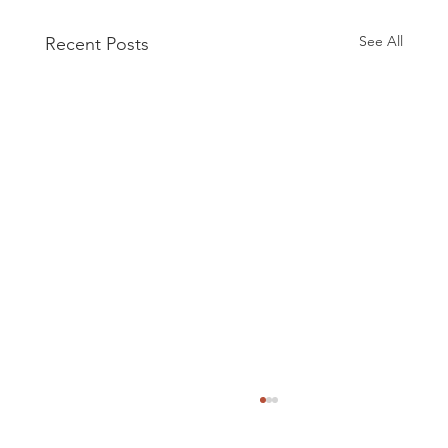
See All
Recent Posts