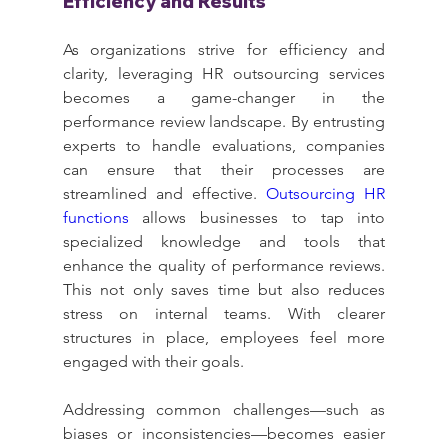
Efficiency and Results
As organizations strive for efficiency and 
clarity, leveraging HR outsourcing services 
becomes a game-changer in the 
performance review landscape. By entrusting 
experts to handle evaluations, companies 
can ensure that their processes are 
streamlined and effective. 
Outsourcing HR 
functions
 allows businesses to tap into 
specialized knowledge and tools that 
enhance the quality of performance reviews. 
This not only saves time but also reduces 
stress on internal teams. With clearer 
structures in place, employees feel more 
engaged with their goals.
Addressing common challenges—such as 
biases or inconsistencies—becomes easier 