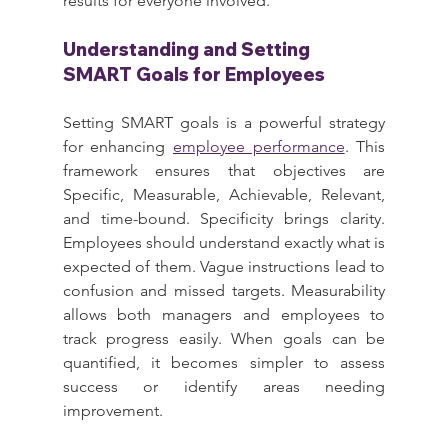
results for everyone involved.
Understanding and Setting 
SMART Goals for Employees
Setting SMART goals is a powerful strategy 
for enhancing 
employee performance
. This 
framework ensures that objectives are 
Specific, Measurable, Achievable, Relevant, 
and time-bound. Specificity brings clarity. 
Employees should understand exactly what is 
expected of them. Vague instructions lead to 
confusion and missed targets. Measurability 
allows both managers and employees to 
track progress easily. When goals can be 
quantified, it becomes simpler to assess 
success or identify areas needing 
improvement.