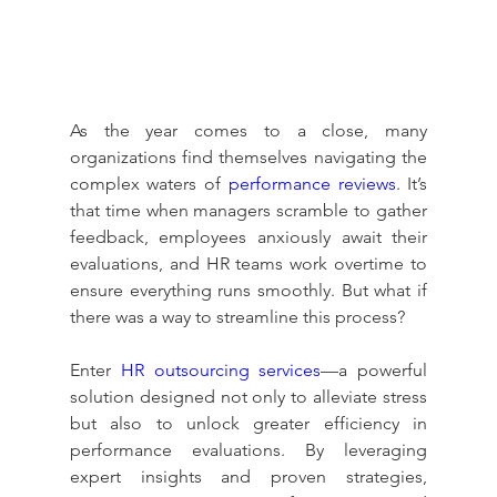
As the year comes to a close, many 
organizations find themselves navigating the 
complex waters of 
performance reviews
. It’s 
that time when managers scramble to gather 
feedback, employees anxiously await their 
evaluations, and HR teams work overtime to 
ensure everything runs smoothly. But what if 
there was a way to streamline this process?
Enter 
HR outsourcing services
—a powerful 
solution designed not only to alleviate stress 
but also to unlock greater efficiency in 
performance evaluations. By leveraging 
expert insights and proven strategies, 