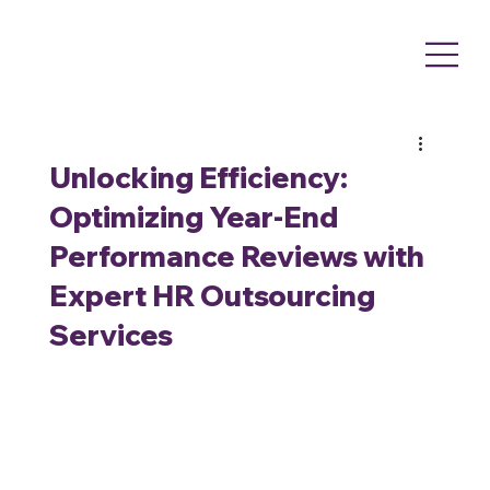
Unlocking Efficiency:
Optimizing Year-End
Performance Reviews with
Expert HR Outsourcing
Services