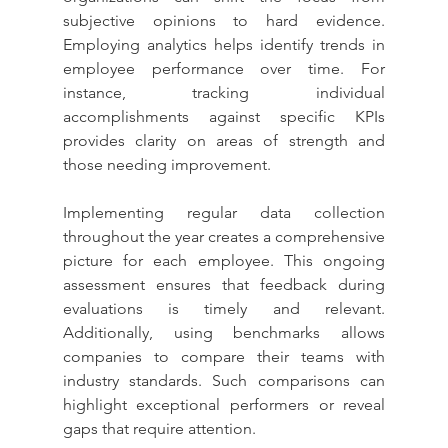
subjective opinions to hard evidence. 
Employing analytics helps identify trends in 
employee performance over time. For 
instance, tracking individual 
accomplishments against specific KPIs 
provides clarity on areas of strength and 
those needing improvement.
Implementing regular data collection 
throughout the year creates a comprehensive 
picture for each employee. This ongoing 
assessment ensures that feedback during 
evaluations is timely and relevant. 
Additionally, using benchmarks allows 
companies to compare their teams with 
industry standards. Such comparisons can 
highlight exceptional performers or reveal 
gaps that require attention.