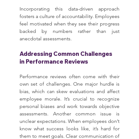
Incorporating this data-driven approach 
fosters a culture of accountability. Employees 
feel motivated when they see their progress 
backed by numbers rather than just 
anecdotal assessments.
Addressing Common Challenges 
in Performance Reviews
Performance reviews often come with their 
own set of challenges. One major hurdle is 
bias, which can skew evaluations and affect 
employee morale. It’s crucial to recognize 
personal biases and work towards objective 
assessments. Another common issue is 
unclear expectations. When employees don’t 
know what success looks like, it’s hard for 
them to meet goals. Clear communication of 