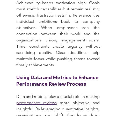
Achievability keeps motivation high. Goals 
must stretch capabilities but remain realistic; 
otherwise, frustration sets in. Relevance ties 
individual ambitions back to company 
objectives. When employees see the 
connection between their work and the 
organization’s vision, engagement soars. 
Time constraints create urgency without 
sacrificing quality. Clear deadlines help 
maintain focus while pushing teams toward 
timely achievements.
Using Data and Metrics to Enhance 
Performance Review Process
Data and metrics play a crucial role in making 
performance reviews
 more objective and 
insightful. By leveraging quantitative insights, 
organizations can shift the focus from 