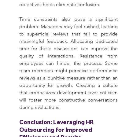
objectives helps eliminate confusion.
Time constraints also pose a significant 
problem. Managers may feel rushed, leading 
to superficial reviews that fail to provide 
meaningful feedback. Allocating dedicated 
time for these discussions can improve the 
quality of interactions. Resistance from 
employees can hinder the process. Some 
team members might perceive performance 
reviews as a punitive measure rather than an 
opportunity for growth. Creating a culture 
that emphasizes development over criticism 
will foster more constructive conversations 
during evaluations.
Conclusion: Leveraging HR 
Outsourcing for Improved 