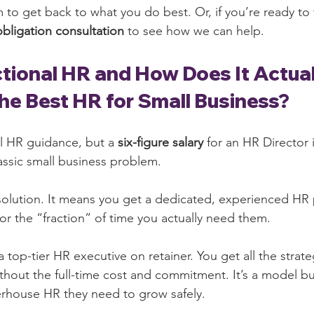
 to get back to what you do best. Or, if you’re ready to 
obligation consultation
 to see how we can help.
ctional HR and How Does It Actua
the Best HR for Small Business?
l HR guidance, but a 
six-figure salary
 for an HR Director 
classic small business problem.
 solution. It means you get a dedicated, experienced HR 
or the “fraction” of time you actually need them.
 a top-tier HR executive on retainer. You get all the strate
hout the full-time cost and commitment. It’s a model buil
rhouse HR they need to grow safely.