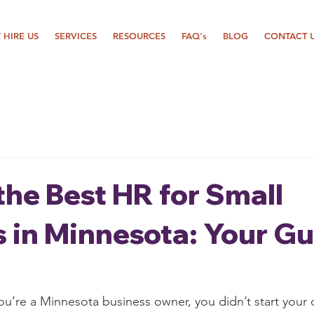
 HIRE US
SERVICES
RESOURCES
FAQ's
BLOG
CONTACT 
the Best HR for Small
 in Minnesota: Your Gu
ou’re a Minnesota business owner, you didn’t start your