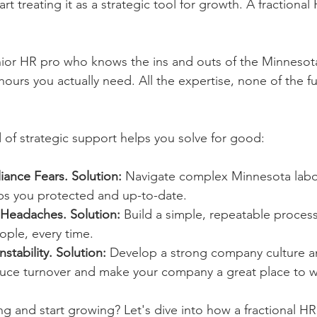
rt treating it as a strategic tool for growth. A fractional
ior HR pro who knows the ins and outs of the Minnesot
hours you actually need. All the expertise, none of the fu
d of strategic support helps you solve for good:
iance Fears.
Solution:
 Navigate complex Minnesota labor
s you protected and up-to-date.
 Headaches.
Solution:
 Build a simple, repeatable process
eople, every time.
stability.
Solution:
 Develop a strong company culture an
educe turnover and make your company a great place to w
ng and start growing? Let's dive into how a fractional HR