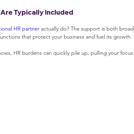
Are Typically Included
tional HR partner
 actually do? The support is both broad 
 functions that protect your business and fuel its growth.
shows, HR burdens can quickly pile up, pulling your focus