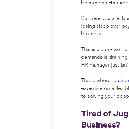
become an HR expert
But here you are, bur
losing sleep over pay
business.
This is a story we he
demands is draining 
HR manager just isn’
That's where 
fractio
expertise on a flexib
to solving your peo
Tired of Jug
Business?