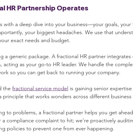
al HR Partnership Operates
ts with a deep dive into your business—your goals, your 
mportantly, your biggest headaches. We use that unders
s your exact needs and budget.
ing a generic package. A fractional HR partner integrates d
, acting as your go-to HR leader. We handle the comple
rk so you can get back to running your company.
 the 
fractional service model
 is gaining senior expertise 
, a principle that works wonders across different busines
ing to problems, a fractional partner helps you get ahead
 a compliance complaint to hit; we’re proactively auditi
ng policies to prevent one from ever happening.