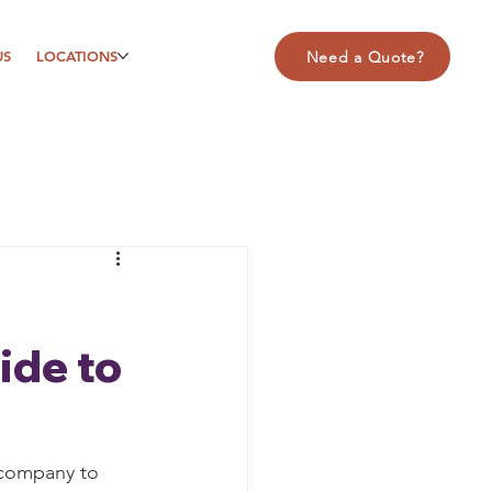
US
LOCATIONS
Need a Quote?
ide to
 company to 