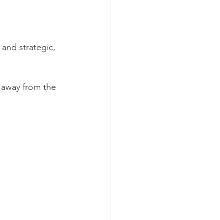
and strategic, 
 away from the 