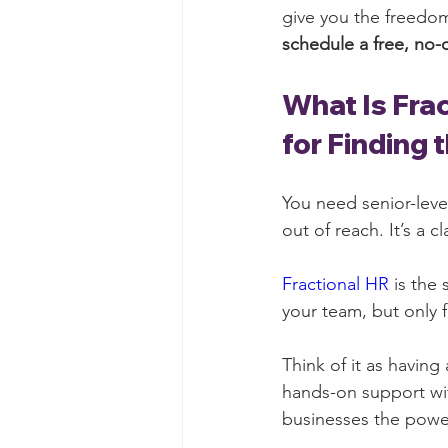
give you the freedom
schedule a free, no-
What Is Fra
for Finding 
You need senior-leve
out of reach. It’s a 
Fractional HR
 is the
your team, but only f
Think of it as having
hands-on support wit
businesses the powe