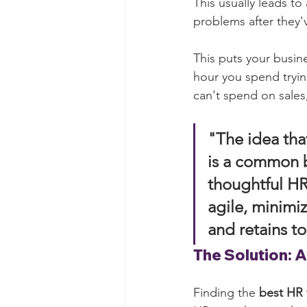
This usually leads to
problems after they
This puts your busine
hour you spend tryin
can't spend on sales
"The idea tha
is a common b
thoughtful HR
agile, minimiz
and retains to
The Solution: A
Finding the 
best HR 