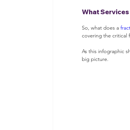
What Services 
So, what does a 
frac
covering the critical
As this infographic 
big picture.