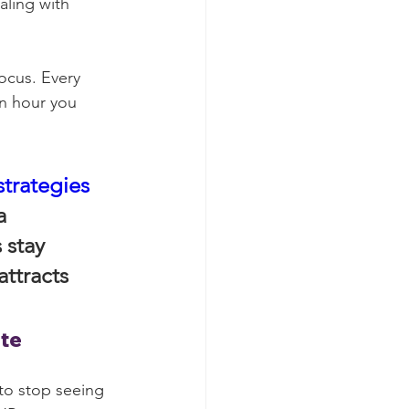
aling with 
ocus. Every 
an hour you 
strategies
a 
 stay 
ttracts 
ate
 to stop seeing 