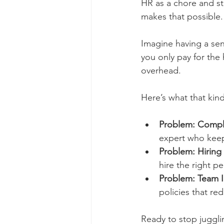
HR as a chore and sta
makes that possible.
Imagine having a sen
you only pay for the 
overhead.
Here’s what that kin
Problem: Compl
expert who keep
Problem: Hiring
hire the right p
Problem: Team In
policies that r
Ready to stop juggli