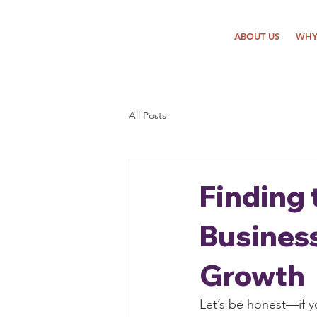
ABOUT US
WHY
All Posts
Finding 
Business
Growth
Let’s be honest—if y