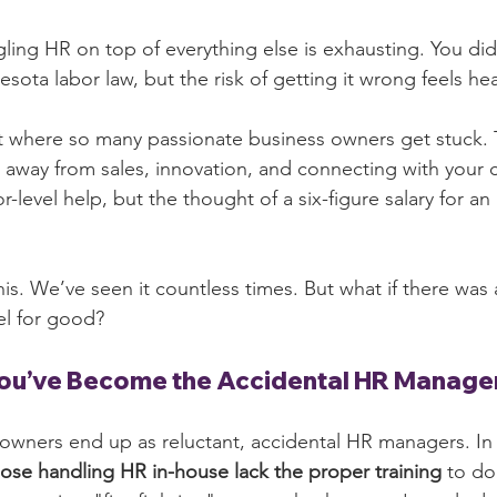
uggling HR on top of everything else is exhausting. You did
sota labor law, but the risk of getting it wrong feels hea
ot where so many passionate business owners get stuck. T
u away from sales, innovation, and connecting with your 
level help, but the thought of a six-figure salary for an 
his. We’ve seen it countless times. But what if there was 
l for good?
You’ve Become the Accidental HR Manage
owners end up as reluctant, accidental HR managers. In f
ose handling HR in-house lack the proper training
 to do 