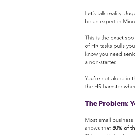
Let’s talk reality. J
be an expert in Minne
This is the exact sp
of HR tasks pulls yo
know you need senior-
a non-starter.
You’re not alone in t
the HR hamster whee
The Problem: 
Most small business 
shows that 
80% of th