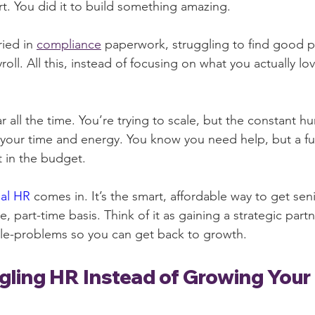
. You did it to build something amazing.
ied in 
compliance
 paperwork, struggling to find good 
roll. All this, instead of focusing on what you actually lo
ar all the time. You’re trying to scale, but the constant h
your time and energy. You know you need help, but a full
t in the budget.
nal HR
 comes in. It’s the smart, affordable way to get seni
le, part-time basis. Think of it as gaining a strategic par
ple-problems so you can get back to growth.
gling HR Instead of Growing Your 