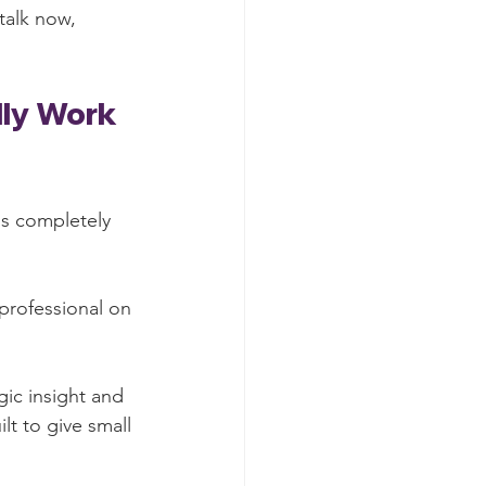
talk now, 
lly Work 
is completely 
professional on 
gic insight and 
t to give small 