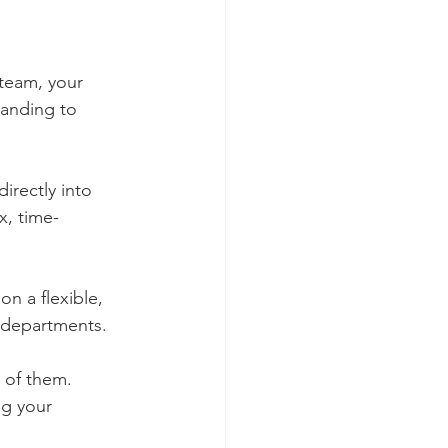
team, your 
tanding to 
irectly into 
x, time-
on a flexible, 
s departments.
 of them. 
ng your 