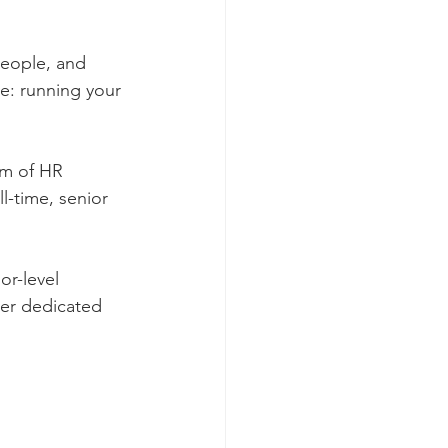
people, and 
ve: running your 
um of HR 
-time, senior 
or-level 
tner dedicated 