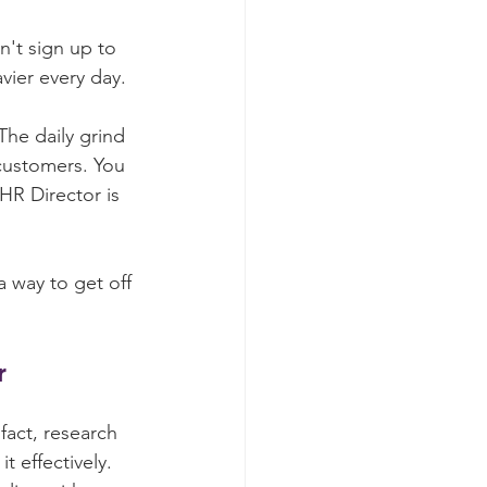
n't sign up to 
vier every day.
he daily grind 
customers. You 
HR Director is 
a way to get off 
r
act, research 
it effectively. 