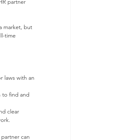
 HR partner 
a market, but 
ll-time 
 laws with an 
 to find and 
d clear 
ork.
 partner can 