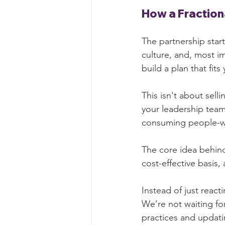
How a Fraction
The partnership star
culture, and, most i
build a plan that fit
This isn't about sell
your leadership team
consuming people-wo
The core idea behind
cost-effective basis
Instead of just react
We’re not waiting for
practices and updati