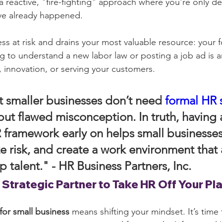
 a reactive, "fire-fighting" approach where you're only de
've already happened.
ss at risk and drains your most valuable resource: your f
g to understand a new labor law or posting a job ad is 
, innovation, or serving your customers.
t smaller businesses don’t need 
formal HR 
ut flawed misconception. In truth, having 
 framework early on helps small businesses
e risk, and create a work environment that a
p talent." - 
HR Business Partners, Inc.
 Strategic Partner to Take HR Off Your Pl
for small business
 means shifting your mindset. It’s time