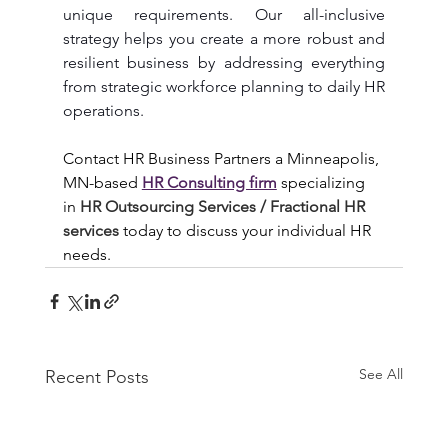
unique requirements. Our all-inclusive 
strategy helps you create a more robust and 
resilient business by addressing everything 
from strategic workforce planning to daily HR 
operations.
Contact HR Business Partners a Minneapolis, 
MN-based 
HR Consulting firm
specializing 
in 
HR Outsourcing Services / Fractional HR 
services 
today to discuss your individual HR 
needs.
See All
Recent Posts