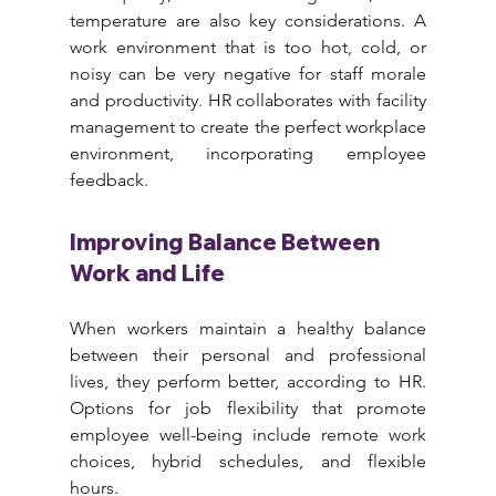
temperature are also key considerations. A 
work environment that is too hot, cold, or 
noisy can be very negative for staff morale 
and productivity. HR collaborates with facility 
management to create the perfect workplace 
environment, incorporating employee 
feedback.
Improving Balance Between 
Work and Life
When workers maintain a healthy balance 
between their personal and professional 
lives, they perform better, according to HR. 
Options for job flexibility that promote 
employee well-being include remote work 
choices, hybrid schedules, and flexible 
hours.