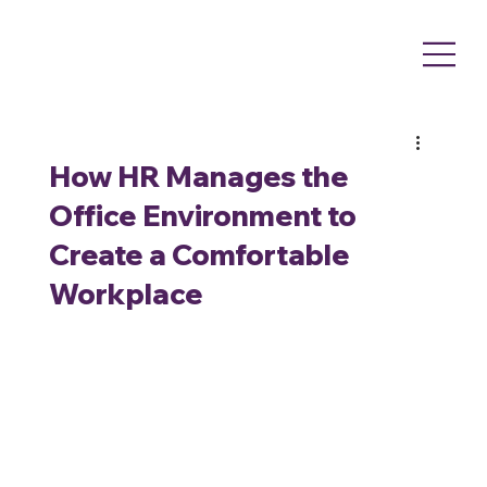
How HR Manages the
Office Environment to
Create a Comfortable
Workplace