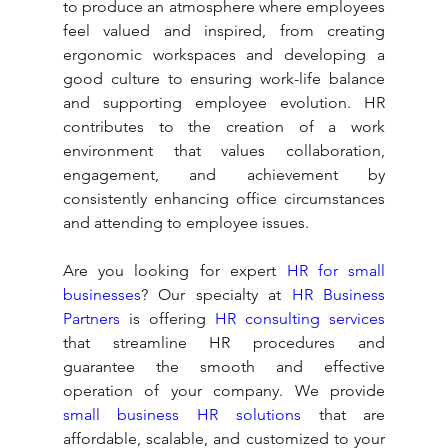
to produce an atmosphere where employees 
feel valued and inspired, from creating 
ergonomic workspaces and developing a 
good culture to ensuring work-life balance 
and supporting employee evolution. HR 
contributes to the creation of a work 
environment that values collaboration, 
engagement, and achievement by 
consistently enhancing office circumstances 
and attending to employee issues.
Are you looking for expert 
HR for small 
businesses
? Our specialty at 
HR Business 
Partners
 is offering 
HR consulting services
that streamline HR procedures and 
guarantee the smooth and effective 
operation of your company. We provide 
small business HR solutions
 that are 
affordable, scalable, and customized to your 