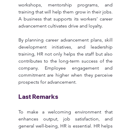
workshops, mentorship programs, and 
training that will help them grow in their jobs. 
A business that supports its workers’ career 
advancement cultivates drive and loyalty.
By planning career advancement plans, skill 
development initiatives, and leadership 
training, HR not only helps the staff but also 
contributes to the long-term success of the 
company. Employee engagement and 
commitment are higher when they perceive 
prospects for advancement.
Last Remarks
To make a welcoming environment that 
enhances output, job satisfaction, and 
general well-being, HR is essential. HR helps 