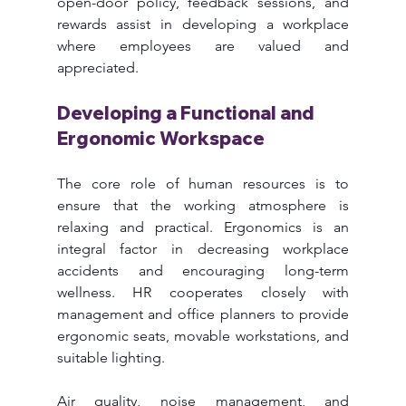
open-door policy, feedback sessions, and 
rewards assist in developing a workplace 
where employees are valued and 
appreciated.
Developing a Functional and 
Ergonomic Workspace
The core role of human resources is to 
ensure that the working atmosphere is 
relaxing and practical. Ergonomics is an 
integral factor in decreasing workplace 
accidents and encouraging long-term 
wellness. HR cooperates closely with 
management and office planners to provide 
ergonomic seats, movable workstations, and 
suitable lighting.
Air quality, noise management, and 