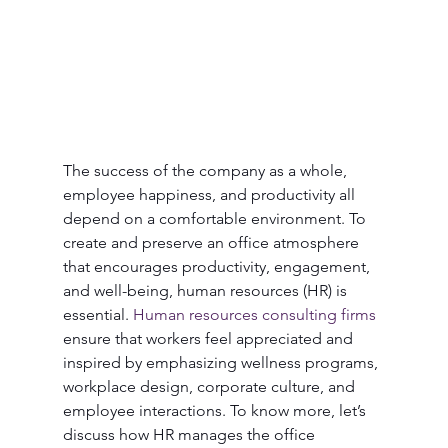
The success of the company as a whole, 
employee happiness, and productivity all 
depend on a comfortable environment. To 
create and preserve an office atmosphere 
that encourages productivity, engagement, 
and well-being, human resources (HR) is 
essential. 
Human resources consulting firms
ensure that workers feel appreciated and 
inspired by emphasizing wellness programs, 
workplace design, corporate culture, and 
employee interactions. To know more, let’s 
discuss how HR manages the office 