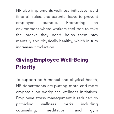
HR also implements wellness initiatives, paid 
time off rules, and parental leave to prevent 
employee burnout. Promoting an 
environment where workers feel free to take 
the breaks they need helps them stay 
mentally and physically healthy, which in turn 
increases production.
Giving Employee Well-Being 
Priority
To support both mental and physical health, 
HR departments are putting more and more 
emphasis on workplace wellness initiatives. 
Employee stress management is reduced by 
providing wellness perks including 
counseling, meditation, and gym 