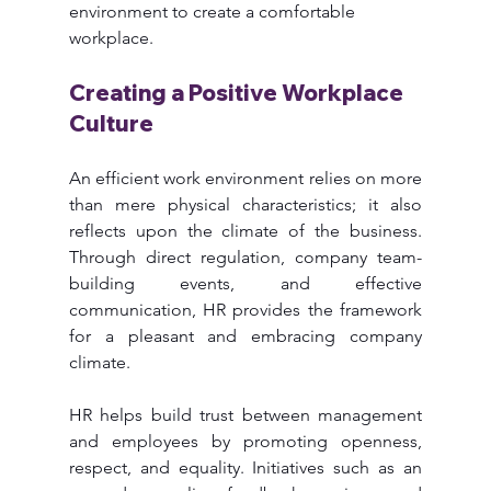
environment to create a comfortable 
workplace. 
Creating a Positive Workplace 
Culture
An efficient work environment relies on more 
than mere physical characteristics; it also 
reflects upon the climate of the business. 
Through direct regulation, company team-
building events, and effective 
communication, HR provides the framework 
for a pleasant and embracing company 
climate.
HR helps build trust between management 
and employees by promoting openness, 
respect, and equality. Initiatives such as an 