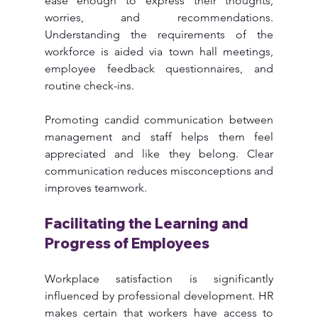
ease enough to express their thoughts, 
worries, and recommendations. 
Understanding the requirements of the 
workforce is aided via town hall meetings, 
employee feedback questionnaires, and 
routine check-ins.
Promoting candid communication between 
management and staff helps them feel 
appreciated and like they belong. Clear 
communication reduces misconceptions and 
improves teamwork.
Facilitating the Learning and 
Progress of Employees
Workplace satisfaction is significantly 
influenced by professional development. HR 
makes certain that workers have access to 