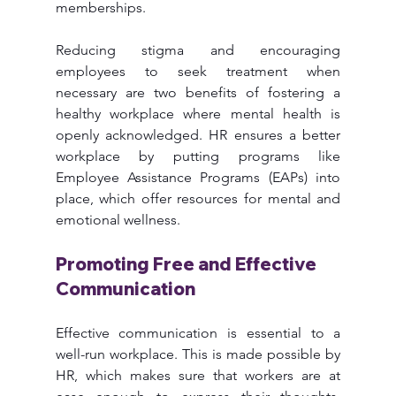
memberships.
Reducing stigma and encouraging 
employees to seek treatment when 
necessary are two benefits of fostering a 
healthy workplace where mental health is 
openly acknowledged. HR ensures a better 
workplace by putting programs like 
Employee Assistance Programs (EAPs) into 
place, which offer resources for mental and 
emotional wellness.
Promoting Free and Effective 
Communication
Effective communication is essential to a 
well-run workplace. This is made possible by 
HR, which makes sure that workers are at 