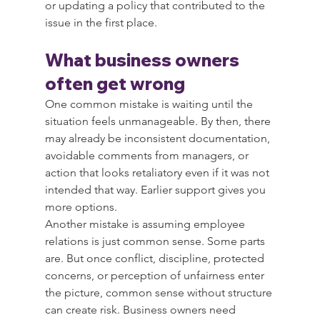
or updating a policy that contributed to the 
issue in the first place.
What business owners 
often get wrong
One common mistake is waiting until the 
situation feels unmanageable. By then, there 
may already be inconsistent documentation, 
avoidable comments from managers, or 
action that looks retaliatory even if it was not 
intended that way. Earlier support gives you 
more options.
Another mistake is assuming employee 
relations is just common sense. Some parts 
are. But once conflict, discipline, protected 
concerns, or perception of unfairness enter 
the picture, common sense without structure 
can create risk. Business owners need 