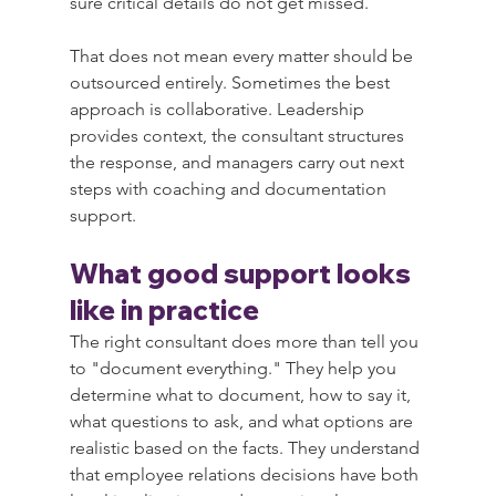
sure critical details do not get missed.
That does not mean every matter should be 
outsourced entirely. Sometimes the best 
approach is collaborative. Leadership 
provides context, the consultant structures 
the response, and managers carry out next 
steps with coaching and documentation 
support.
What good support looks 
like in practice
The right consultant does more than tell you 
to "document everything." They help you 
determine what to document, how to say it, 
what questions to ask, and what options are 
realistic based on the facts. They understand 
that employee relations decisions have both 