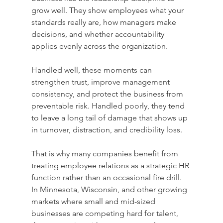
grow well. They show employees what your 
standards really are, how managers make 
decisions, and whether accountability 
applies evenly across the organization.
Handled well, these moments can 
strengthen trust, improve management 
consistency, and protect the business from 
preventable risk. Handled poorly, they tend 
to leave a long tail of damage that shows up 
in turnover, distraction, and credibility loss.
That is why many companies benefit from 
treating employee relations as a strategic HR 
function rather than an occasional fire drill. 
In Minnesota, Wisconsin, and other growing 
markets where small and mid-sized 
businesses are competing hard for talent, 