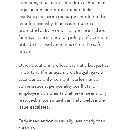
concerns, retaliation allegations, threats of 
legal action, and repeated conflicts 
involving the same manager should not be 
handled casually. If an issue touches 
protected activity or raises questions about 
fairness, consistency, or policy enforcement, 
outside HR involvement is often the safest 
move.
Other situations are less dramatic but just as 
important. If managers are struggling with 
attendance enforcement, performance 
conversations, personality conflicts, or 
employee complaints that never seem fully 
resolved, a consultant can help before the 
issue escalates. 
Early intervention is usually less costly than 
cleanup.