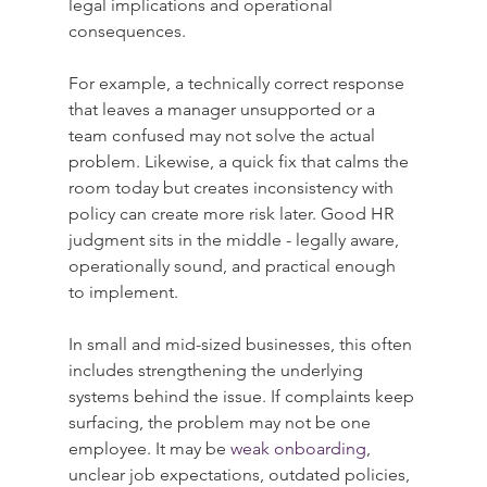
legal implications and operational 
consequences.
For example, a technically correct response 
that leaves a manager unsupported or a 
team confused may not solve the actual 
problem. Likewise, a quick fix that calms the 
room today but creates inconsistency with 
policy can create more risk later. Good HR 
judgment sits in the middle - legally aware, 
operationally sound, and practical enough 
to implement.
In small and mid-sized businesses, this often 
includes strengthening the underlying 
systems behind the issue. If complaints keep 
surfacing, the problem may not be one 
employee. It may be 
weak onboarding
, 
unclear job expectations, outdated policies, 