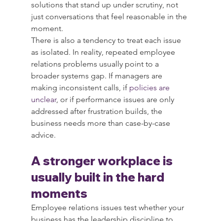
solutions that stand up under scrutiny, not 
just conversations that feel reasonable in the 
moment.
There is also a tendency to treat each issue 
as isolated. In reality, repeated employee 
relations problems usually point to a 
broader systems gap. If managers are 
making inconsistent calls, if 
policies are 
unclear
, or if performance issues are only 
addressed after frustration builds, the 
business needs more than case-by-case 
advice.
A stronger workplace is 
usually built in the hard 
moments
Employee relations issues test whether your 
business has the leadership discipline to 