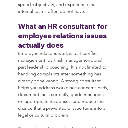
speed, objectivity, and experience that 
internal teams often do not have.
What an HR consultant for 
employee relations issues 
actually does
Employee relations work is part conflict 
management, part risk management, and 
part leadership coaching. It is not limited to 
handling complaints after something has 
already gone wrong. A strong consultant 
helps you address workplace concerns early, 
document facts correctly, guide managers 
on appropriate responses, and reduce the 
chance that a preventable issue turns into a 
legal or cultural problem.