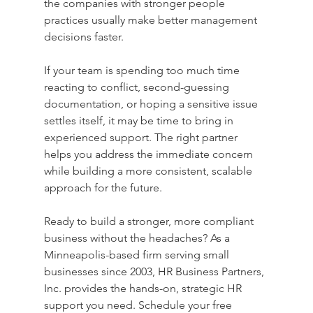
the companies with stronger people 
practices usually make better management 
decisions faster.
If your team is spending too much time 
reacting to conflict, second-guessing 
documentation, or hoping a sensitive issue 
settles itself, it may be time to bring in 
experienced support. The right partner 
helps you address the immediate concern 
while building a more consistent, scalable 
approach for the future.
Ready to build a stronger, more compliant 
business without the headaches? As a 
Minneapolis-based firm serving small 
businesses since 2003, HR Business Partners, 
Inc. provides the hands-on, strategic HR 
support you need. Schedule your free 