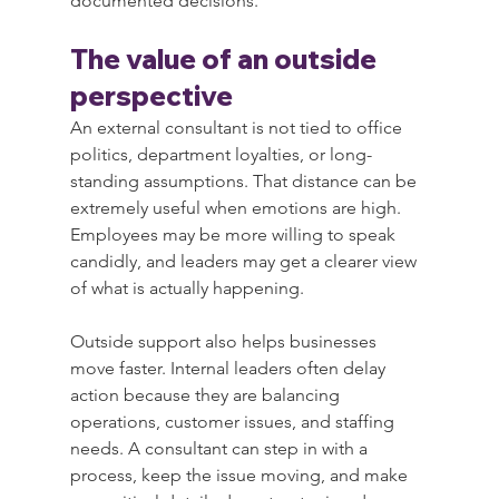
documented decisions.
The value of an outside 
perspective
An external consultant is not tied to office 
politics, department loyalties, or long-
standing assumptions. That distance can be 
extremely useful when emotions are high. 
Employees may be more willing to speak 
candidly, and leaders may get a clearer view 
of what is actually happening.
Outside support also helps businesses 
move faster. Internal leaders often delay 
action because they are balancing 
operations, customer issues, and staffing 
needs. A consultant can step in with a 
process, keep the issue moving, and make 