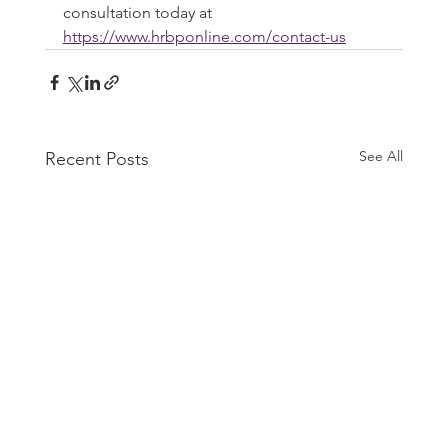
consultation today at 
https://www.hrbponline.com/contact-us
See All
Recent Posts