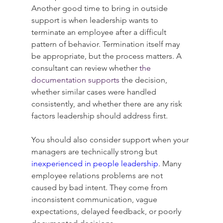
Another good time to bring in outside 
support is when leadership wants to 
terminate an employee after a difficult 
pattern of behavior. Termination itself may 
be appropriate, but the process matters. A 
consultant can review whether 
the 
documentation supports
 the decision, 
whether similar cases were handled 
consistently, and whether there are any risk 
factors leadership should address first.
You should also consider support when your 
managers are technically strong but 
inexperienced in people leadership
. Many 
employee relations problems are not 
caused by bad intent. They come from 
inconsistent communication, vague 
expectations, delayed feedback, or poorly 