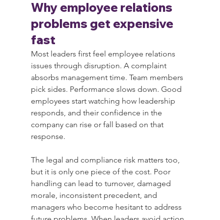
Why employee relations 
problems get expensive 
fast
Most leaders first feel employee relations 
issues through disruption. A complaint 
absorbs management time. Team members 
pick sides. Performance slows down. Good 
employees start watching how leadership 
responds, and their confidence in the 
company can rise or fall based on that 
response.
The legal and compliance risk matters too, 
but it is only one piece of the cost. Poor 
handling can lead to turnover, damaged 
morale, inconsistent precedent, and 
managers who become hesitant to address 
future problems. When leaders avoid action 