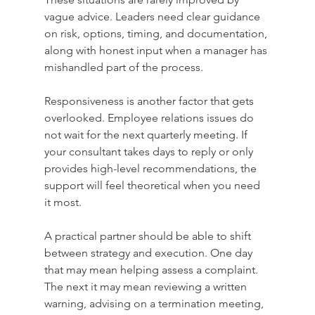
vague advice. Leaders need clear guidance 
on risk, options, timing, and documentation, 
along with honest input when a manager has 
mishandled part of the process.
Responsiveness is another factor that gets 
overlooked. Employee relations issues do 
not wait for the next quarterly meeting. If 
your consultant takes days to reply or only 
provides high-level recommendations, the 
support will feel theoretical when you need 
it most.
A practical partner should be able to shift 
between strategy and execution. One day 
that may mean helping assess a complaint. 
The next it may mean reviewing a written 
warning, advising on a termination meeting, 