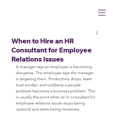
When to Hire an HR
Consultant for Employee
Relations Issues
A manager says an employee is becoming 
disruptive. The employee says the manager 
is targeting them. Productivity drops, team 
trust erodes, and suddenly a people 
problem becomes a business problem. This 
is usually the point when an hr consultant for 
employee relations issues stops being 
optional and starts being necessary.