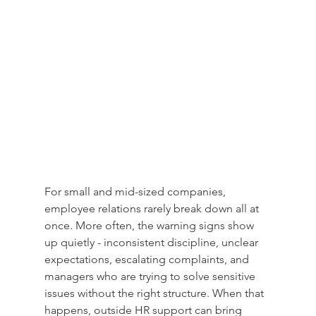
For small and mid-sized companies, 
employee relations rarely break down all at 
once. More often, the warning signs show 
up quietly - inconsistent discipline, unclear 
expectations, escalating complaints, and 
managers who are trying to solve sensitive 
issues without the right structure. When that 
happens, outside HR support can bring 