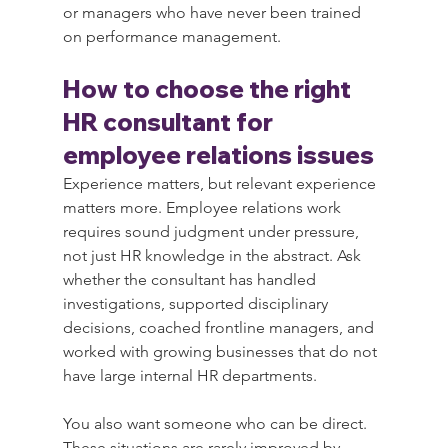
or managers who have never been trained 
on performance management.
How to choose the right 
HR consultant for 
employee relations issues
Experience matters, but relevant experience 
matters more. Employee relations work 
requires sound judgment under pressure, 
not just HR knowledge in the abstract. Ask 
whether the consultant has handled 
investigations, supported disciplinary 
decisions, coached frontline managers, and 
worked with growing businesses that do not 
have large internal HR departments.
You also want someone who can be direct. 
These situations are rarely improved by 