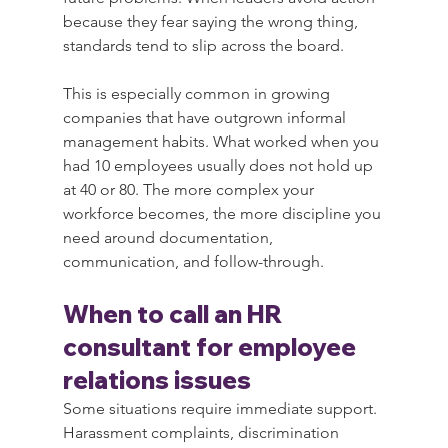
because they fear saying the wrong thing, 
standards tend to slip across the board.
This is especially common in growing 
companies that have outgrown informal 
management habits. What worked when you 
had 10 employees usually does not hold up 
at 40 or 80. The more complex your 
workforce becomes, the more discipline you 
need around documentation, 
communication, and follow-through.
When to call an HR 
consultant for employee 
relations issues
Some situations require immediate support. 
Harassment complaints, discrimination 