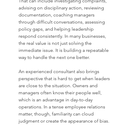
That can include investigating complaints, 
advising on disciplinary action, reviewing 
documentation, coaching managers 
through difficult conversations, assessing 
policy gaps, and helping leadership 
respond consistently. In many businesses, 
the real value is not just solving the 
immediate issue. It is building a repeatable 
way to handle the next one better.
An experienced consultant also brings 
perspective that is hard to get when leaders 
are close to the situation. Owners and 
managers often know their people well, 
which is an advantage in day-to-day 
operations. In a tense employee relations 
matter, though, familiarity can cloud 
judgment or create the appearance of bias.